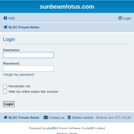
sunbeamlotus.com
FAQ
Login
SLOC Forum Home
Login
Username:
Password:
I forgot my password
Remember me
Hide my online status this session
SLOC Forum Home
Contact us
Delete cookies
All times are
UTC+01:00
Powered by
phpBB
® Forum Software © phpBB Limited
Privacy
|
Terms