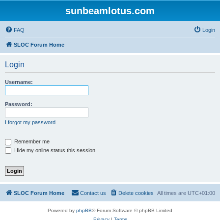
sunbeamlotus.com
FAQ
Login
SLOC Forum Home
Login
Username:
Password:
I forgot my password
Remember me
Hide my online status this session
SLOC Forum Home
Contact us
Delete cookies
All times are
UTC+01:00
Powered by
phpBB
® Forum Software © phpBB Limited
Privacy
|
Terms