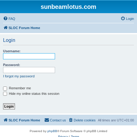
sunbeamlotus.com
FAQ
Login
SLOC Forum Home
Login
Username:
Password:
I forgot my password
Remember me
Hide my online status this session
SLOC Forum Home
Contact us
Delete cookies
All times are
UTC+01:00
Powered by
phpBB
® Forum Software © phpBB Limited
Privacy
|
Terms