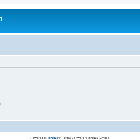
m
on
Powered by
phpBB
® Forum Software © phpBB Limited