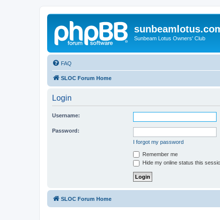
sunbeamlotus.co
Sunbeam Lotus Owners' Club
FAQ
SLOC Forum Home
Login
Username:
Password:
I forgot my password
Remember me
Hide my online status this sessi
SLOC Forum Home