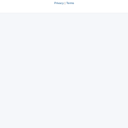
Privacy
|
Terms