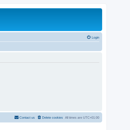
Login
Contact us
Delete cookies
All times are
UTC+01:00