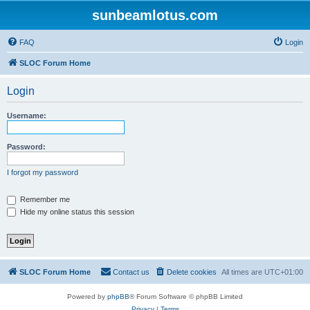
sunbeamlotus.com
FAQ
Login
SLOC Forum Home
Login
Username:
Password:
I forgot my password
Remember me
Hide my online status this session
SLOC Forum Home
Contact us
Delete cookies
All times are
UTC+01:00
Powered by
phpBB
® Forum Software © phpBB Limited
Privacy
|
Terms