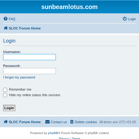
sunbeamlotus.com
FAQ
Login
SLOC Forum Home
Login
Username:
Password:
I forgot my password
Remember me
Hide my online status this session
SLOC Forum Home
Contact us
Delete cookies
All times are
UTC+01:00
Powered by
phpBB
® Forum Software © phpBB Limited
Privacy
|
Terms