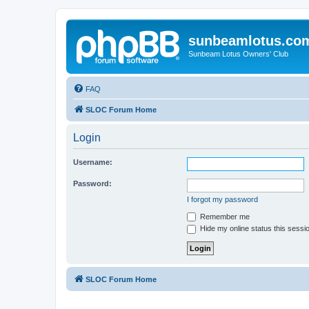
sunbeamlotus.co
Sunbeam Lotus Owners' Club
FAQ
SLOC Forum Home
Login
Username:
Password:
I forgot my password
Remember me
Hide my online status this sessi
SLOC Forum Home