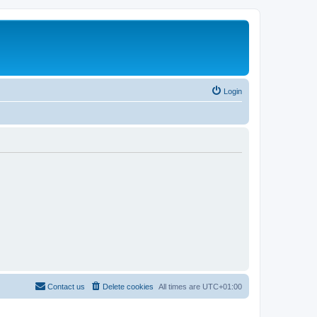
Login
Contact us
Delete cookies
All times are
UTC+01:00