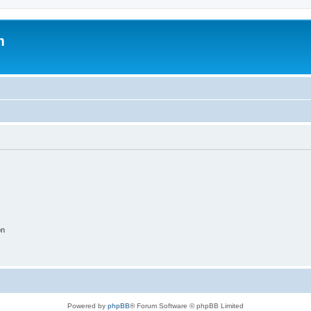
m
on
Powered by
phpBB
® Forum Software © phpBB Limited