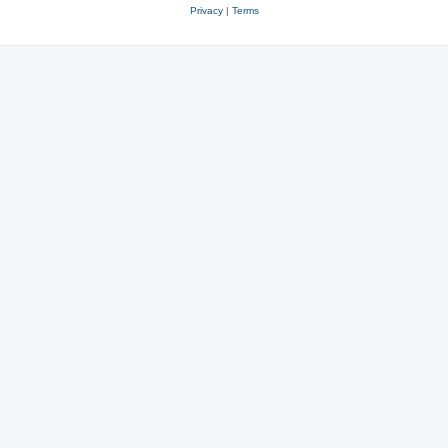
Privacy
|
Terms