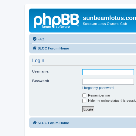
sunbeamlotus.co
Sunbeam Lotus Owners' Club
FAQ
SLOC Forum Home
Login
Username:
Password:
I forgot my password
Remember me
Hide my online status this sessi
SLOC Forum Home