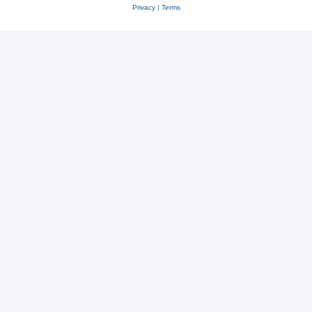
Privacy
|
Terms