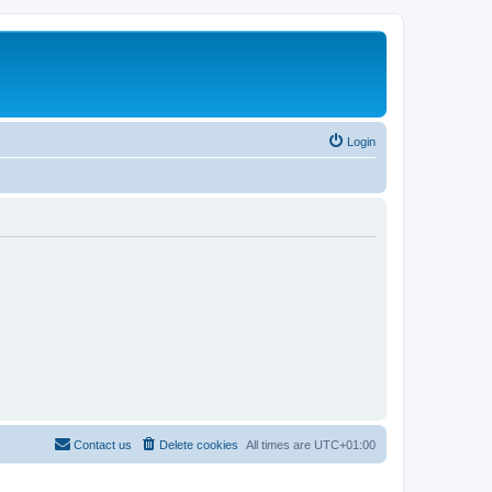
Login
Contact us
Delete cookies
All times are
UTC+01:00