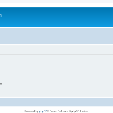
m
on
Powered by
phpBB
® Forum Software © phpBB Limited