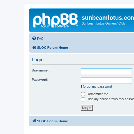
sunbeamlotus.co
Sunbeam Lotus Owners' Club
FAQ
SLOC Forum Home
Login
Username:
Password:
I forgot my password
Remember me
Hide my online status this sessi
SLOC Forum Home