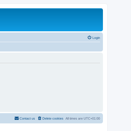
Login
Contact us
Delete cookies
All times are
UTC+01:00