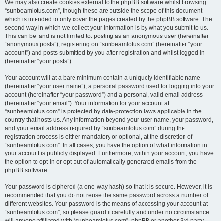
We may also create cookies external to the phpBB software whilst browsing
“sunbeamlotus.com”, though these are outside the scope of this document
which is intended to only cover the pages created by the phpBB software. The
second way in which we collect your information is by what you submit to us.
This can be, and is not limited to: posting as an anonymous user (hereinafter
“anonymous posts”), registering on “sunbeamlotus.com” (hereinafter “your
account”) and posts submitted by you after registration and whilst logged in
(hereinafter “your posts”).
Your account will at a bare minimum contain a uniquely identifiable name
(hereinafter “your user name”), a personal password used for logging into your
account (hereinafter “your password”) and a personal, valid email address
(hereinafter “your email”). Your information for your account at
“sunbeamlotus.com” is protected by data-protection laws applicable in the
country that hosts us. Any information beyond your user name, your password,
and your email address required by “sunbeamlotus.com” during the
registration process is either mandatory or optional, at the discretion of
“sunbeamlotus.com”. In all cases, you have the option of what information in
your account is publicly displayed. Furthermore, within your account, you have
the option to opt-in or opt-out of automatically generated emails from the
phpBB software.
Your password is ciphered (a one-way hash) so that it is secure. However, it is
recommended that you do not reuse the same password across a number of
different websites. Your password is the means of accessing your account at
“sunbeamlotus.com”, so please guard it carefully and under no circumstance
will anyone affiliated with “sunbeamlotus.com”, phpBB or another 3rd party,