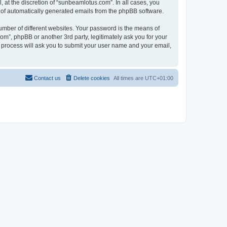
at the discretion of “sunbeamlotus.com”. In all cases, you
ut of automatically generated emails from the phpBB software.
umber of different websites. Your password is the means of
m”, phpBB or another 3rd party, legitimately ask you for your
 process will ask you to submit your user name and your email,
Contact us
Delete cookies
All times are
UTC+01:00