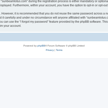
sunbeamlotus.com” during the registration process is either mandatory or optional, 
 displayed. Furthermore, within your account, you have the option to opt-in or opt-o
re. However, it is recommended that you do not reuse the same password across a n
it carefully and under no circumstance will anyone affiliated with “sunbeamlotus.co
u can use the “I forgot my password” feature provided by the phpBB software. This
im your account.
Powered by
phpBB
® Forum Software © phpBB Limited
Privacy
|
Terms