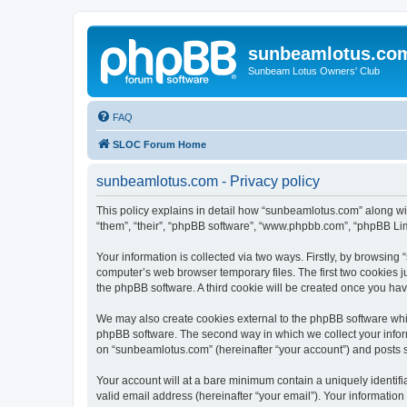
sunbeamlotus.co
Sunbeam Lotus Owners' Club
FAQ
SLOC Forum Home
sunbeamlotus.com - Privacy policy
This policy explains in detail how “sunbeamlotus.com” along wit
“them”, “their”, “phpBB software”, “www.phpbb.com”, “phpBB Lim
Your information is collected via two ways. Firstly, by browsin
computer’s web browser temporary files. The first two cookies ju
the phpBB software. A third cookie will be created once you h
We may also create cookies external to the phpBB software whi
phpBB software. The second way in which we collect your inform
on “sunbeamlotus.com” (hereinafter “your account”) and posts sub
Your account will at a bare minimum contain a uniquely identif
valid email address (hereinafter “your email”). Your informatio