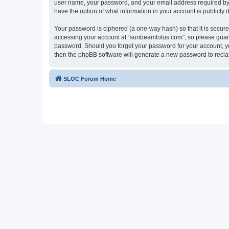
user name, your password, and your email address required by “
have the option of what information in your account is publicly
Your password is ciphered (a one-way hash) so that it is secu
accessing your account at “sunbeamlotus.com”, so please guard 
password. Should you forget your password for your account, yo
then the phpBB software will generate a new password to recla
SLOC Forum Home