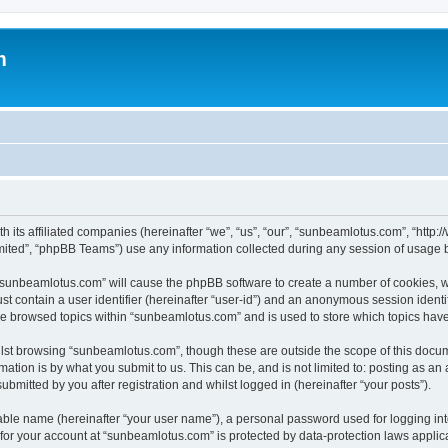
m
h its affiliated companies (hereinafter “we”, “us”, “our”, “sunbeamlotus.com”, “htt
ited”, “phpBB Teams”) use any information collected during any session of usage by
g “sunbeamlotus.com” will cause the phpBB software to create a number of cookies, w
st contain a user identifier (hereinafter “user-id”) and an anonymous session identif
ave browsed topics within “sunbeamlotus.com” and is used to store which topics hav
lst browsing “sunbeamlotus.com”, though these are outside the scope of this docum
ation is by what you submit to us. This can be, and is not limited to: posting as a
mitted by you after registration and whilst logged in (hereinafter “your posts”).
iable name (hereinafter “your user name”), a personal password used for logging in
n for your account at “sunbeamlotus.com” is protected by data-protection laws applic