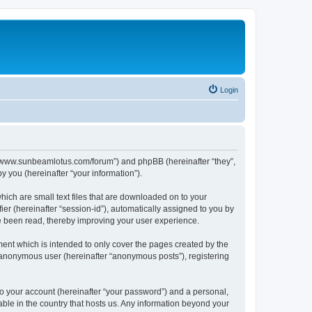
Login
p://www.sunbeamlotus.com/forum”) and phpBB (hereinafter “they”,
 you (hereinafter “your information”).
hich are small text files that are downloaded on to your
ier (hereinafter “session-id”), automatically assigned to you by
e been read, thereby improving your user experience.
ent which is intended to only cover the pages created by the
n anonymous user (hereinafter “anonymous posts”), registering
to your account (hereinafter “your password”) and a personal,
able in the country that hosts us. Any information beyond your