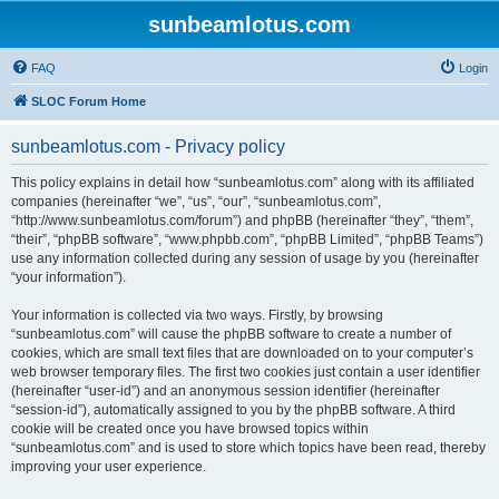
sunbeamlotus.com
FAQ
Login
SLOC Forum Home
sunbeamlotus.com - Privacy policy
This policy explains in detail how “sunbeamlotus.com” along with its affiliated
companies (hereinafter “we”, “us”, “our”, “sunbeamlotus.com”,
“http://www.sunbeamlotus.com/forum”) and phpBB (hereinafter “they”, “them”,
“their”, “phpBB software”, “www.phpbb.com”, “phpBB Limited”, “phpBB Teams”)
use any information collected during any session of usage by you (hereinafter
“your information”).
Your information is collected via two ways. Firstly, by browsing
“sunbeamlotus.com” will cause the phpBB software to create a number of
cookies, which are small text files that are downloaded on to your computer’s
web browser temporary files. The first two cookies just contain a user identifier
(hereinafter “user-id”) and an anonymous session identifier (hereinafter
“session-id”), automatically assigned to you by the phpBB software. A third
cookie will be created once you have browsed topics within
“sunbeamlotus.com” and is used to store which topics have been read, thereby
improving your user experience.