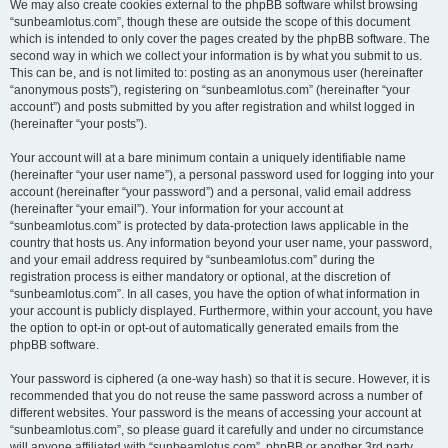
We may also create cookies external to the phpBB software whilst browsing
“sunbeamlotus.com”, though these are outside the scope of this document
which is intended to only cover the pages created by the phpBB software. The
second way in which we collect your information is by what you submit to us.
This can be, and is not limited to: posting as an anonymous user (hereinafter
“anonymous posts”), registering on “sunbeamlotus.com” (hereinafter “your
account”) and posts submitted by you after registration and whilst logged in
(hereinafter “your posts”).
Your account will at a bare minimum contain a uniquely identifiable name
(hereinafter “your user name”), a personal password used for logging into your
account (hereinafter “your password”) and a personal, valid email address
(hereinafter “your email”). Your information for your account at
“sunbeamlotus.com” is protected by data-protection laws applicable in the
country that hosts us. Any information beyond your user name, your password,
and your email address required by “sunbeamlotus.com” during the
registration process is either mandatory or optional, at the discretion of
“sunbeamlotus.com”. In all cases, you have the option of what information in
your account is publicly displayed. Furthermore, within your account, you have
the option to opt-in or opt-out of automatically generated emails from the
phpBB software.
Your password is ciphered (a one-way hash) so that it is secure. However, it is
recommended that you do not reuse the same password across a number of
different websites. Your password is the means of accessing your account at
“sunbeamlotus.com”, so please guard it carefully and under no circumstance
will anyone affiliated with “sunbeamlotus.com”, phpBB or another 3rd party,