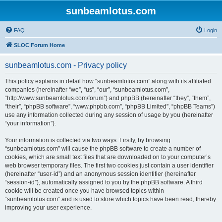
sunbeamlotus.com
FAQ
Login
SLOC Forum Home
sunbeamlotus.com - Privacy policy
This policy explains in detail how “sunbeamlotus.com” along with its affiliated
companies (hereinafter “we”, “us”, “our”, “sunbeamlotus.com”,
“http://www.sunbeamlotus.com/forum”) and phpBB (hereinafter “they”, “them”,
“their”, “phpBB software”, “www.phpbb.com”, “phpBB Limited”, “phpBB Teams”)
use any information collected during any session of usage by you (hereinafter
“your information”).
Your information is collected via two ways. Firstly, by browsing
“sunbeamlotus.com” will cause the phpBB software to create a number of
cookies, which are small text files that are downloaded on to your computer’s
web browser temporary files. The first two cookies just contain a user identifier
(hereinafter “user-id”) and an anonymous session identifier (hereinafter
“session-id”), automatically assigned to you by the phpBB software. A third
cookie will be created once you have browsed topics within
“sunbeamlotus.com” and is used to store which topics have been read, thereby
improving your user experience.