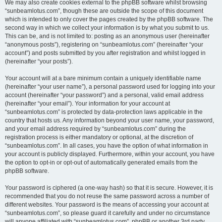
We may also create cookies external to the phpBB software whilst browsing
“sunbeamlotus.com”, though these are outside the scope of this document
which is intended to only cover the pages created by the phpBB software. The
second way in which we collect your information is by what you submit to us.
This can be, and is not limited to: posting as an anonymous user (hereinafter
“anonymous posts”), registering on “sunbeamlotus.com” (hereinafter “your
account”) and posts submitted by you after registration and whilst logged in
(hereinafter “your posts”).
Your account will at a bare minimum contain a uniquely identifiable name
(hereinafter “your user name”), a personal password used for logging into your
account (hereinafter “your password”) and a personal, valid email address
(hereinafter “your email”). Your information for your account at
“sunbeamlotus.com” is protected by data-protection laws applicable in the
country that hosts us. Any information beyond your user name, your password,
and your email address required by “sunbeamlotus.com” during the
registration process is either mandatory or optional, at the discretion of
“sunbeamlotus.com”. In all cases, you have the option of what information in
your account is publicly displayed. Furthermore, within your account, you have
the option to opt-in or opt-out of automatically generated emails from the
phpBB software.
Your password is ciphered (a one-way hash) so that it is secure. However, it is
recommended that you do not reuse the same password across a number of
different websites. Your password is the means of accessing your account at
“sunbeamlotus.com”, so please guard it carefully and under no circumstance
will anyone affiliated with “sunbeamlotus.com”, phpBB or another 3rd party,