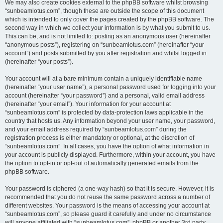
We may also create cookies external to the phpBB software whilst browsing
“sunbeamlotus.com”, though these are outside the scope of this document
which is intended to only cover the pages created by the phpBB software. The
second way in which we collect your information is by what you submit to us.
This can be, and is not limited to: posting as an anonymous user (hereinafter
“anonymous posts”), registering on “sunbeamlotus.com” (hereinafter “your
account”) and posts submitted by you after registration and whilst logged in
(hereinafter “your posts”).
Your account will at a bare minimum contain a uniquely identifiable name
(hereinafter “your user name”), a personal password used for logging into your
account (hereinafter “your password”) and a personal, valid email address
(hereinafter “your email”). Your information for your account at
“sunbeamlotus.com” is protected by data-protection laws applicable in the
country that hosts us. Any information beyond your user name, your password,
and your email address required by “sunbeamlotus.com” during the
registration process is either mandatory or optional, at the discretion of
“sunbeamlotus.com”. In all cases, you have the option of what information in
your account is publicly displayed. Furthermore, within your account, you have
the option to opt-in or opt-out of automatically generated emails from the
phpBB software.
Your password is ciphered (a one-way hash) so that it is secure. However, it is
recommended that you do not reuse the same password across a number of
different websites. Your password is the means of accessing your account at
“sunbeamlotus.com”, so please guard it carefully and under no circumstance
will anyone affiliated with “sunbeamlotus.com”, phpBB or another 3rd party,