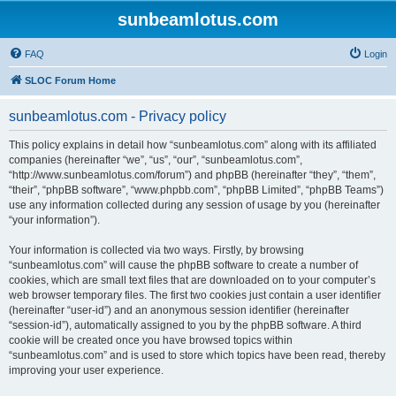
sunbeamlotus.com
FAQ
Login
SLOC Forum Home
sunbeamlotus.com - Privacy policy
This policy explains in detail how “sunbeamlotus.com” along with its affiliated
companies (hereinafter “we”, “us”, “our”, “sunbeamlotus.com”,
“http://www.sunbeamlotus.com/forum”) and phpBB (hereinafter “they”, “them”,
“their”, “phpBB software”, “www.phpbb.com”, “phpBB Limited”, “phpBB Teams”)
use any information collected during any session of usage by you (hereinafter
“your information”).
Your information is collected via two ways. Firstly, by browsing
“sunbeamlotus.com” will cause the phpBB software to create a number of
cookies, which are small text files that are downloaded on to your computer’s
web browser temporary files. The first two cookies just contain a user identifier
(hereinafter “user-id”) and an anonymous session identifier (hereinafter
“session-id”), automatically assigned to you by the phpBB software. A third
cookie will be created once you have browsed topics within
“sunbeamlotus.com” and is used to store which topics have been read, thereby
improving your user experience.