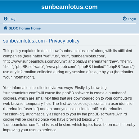
sunbeamlotus.com
FAQ
Login
SLOC Forum Home
sunbeamlotus.com - Privacy policy
This policy explains in detail how “sunbeamlotus.com” along with its affiliated
companies (hereinafter “we”, “us”, “our”, “sunbeamlotus.com”,
“http://www.sunbeamlotus.com/forum”) and phpBB (hereinafter “they”, “them”,
“their”, “phpBB software”, “www.phpbb.com”, “phpBB Limited”, “phpBB Teams”)
use any information collected during any session of usage by you (hereinafter
“your information”).
Your information is collected via two ways. Firstly, by browsing
“sunbeamlotus.com” will cause the phpBB software to create a number of
cookies, which are small text files that are downloaded on to your computer’s
web browser temporary files. The first two cookies just contain a user identifier
(hereinafter “user-id”) and an anonymous session identifier (hereinafter
“session-id”), automatically assigned to you by the phpBB software. A third
cookie will be created once you have browsed topics within
“sunbeamlotus.com” and is used to store which topics have been read, thereby
improving your user experience.