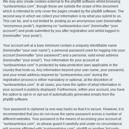
We may also create cookies external to the phpBB software whilst browsing
“sunbeamlotus.com”, though these are outside the scope of this document
which is intended to only cover the pages created by the phpBB software. The
second way in which we collect your information is by what you submit to us.
This can be, and is not limited to: posting as an anonymous user (hereinafter
“anonymous posts”), registering on “sunbeamlotus.com” (hereinafter “your
account”) and posts submitted by you after registration and whilst logged in
(hereinafter “your posts”).
Your account will at a bare minimum contain a uniquely identifiable name
(hereinafter “your user name”), a personal password used for logging into your
account (hereinafter “your password”) and a personal, valid email address
(hereinafter “your email”). Your information for your account at
“sunbeamlotus.com” is protected by data-protection laws applicable in the
country that hosts us. Any information beyond your user name, your password,
and your email address required by “sunbeamlotus.com” during the
registration process is either mandatory or optional, at the discretion of
“sunbeamlotus.com”. In all cases, you have the option of what information in
your account is publicly displayed. Furthermore, within your account, you have
the option to opt-in or opt-out of automatically generated emails from the
phpBB software.
Your password is ciphered (a one-way hash) so that it is secure. However, it is
recommended that you do not reuse the same password across a number of
different websites. Your password is the means of accessing your account at
“sunbeamlotus.com”, so please guard it carefully and under no circumstance
will anyone affiliated with “sunbeamlotus.com”, phpBB or another 3rd party,