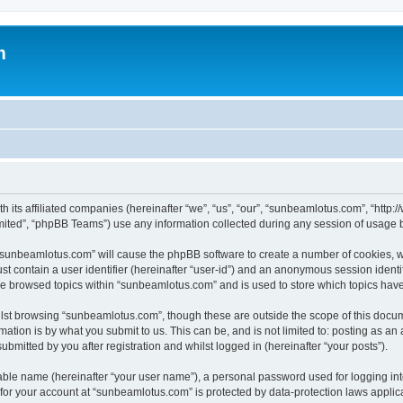
m
h its affiliated companies (hereinafter “we”, “us”, “our”, “sunbeamlotus.com”, “htt
ited”, “phpBB Teams”) use any information collected during any session of usage by
g “sunbeamlotus.com” will cause the phpBB software to create a number of cookies, w
st contain a user identifier (hereinafter “user-id”) and an anonymous session identif
ave browsed topics within “sunbeamlotus.com” and is used to store which topics hav
lst browsing “sunbeamlotus.com”, though these are outside the scope of this docum
ation is by what you submit to us. This can be, and is not limited to: posting as a
mitted by you after registration and whilst logged in (hereinafter “your posts”).
iable name (hereinafter “your user name”), a personal password used for logging in
n for your account at “sunbeamlotus.com” is protected by data-protection laws applic