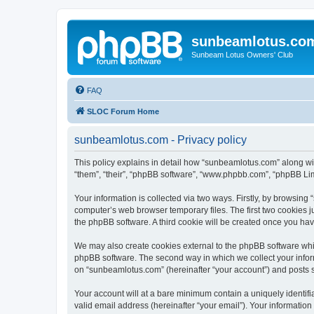
sunbeamlotus.co
Sunbeam Lotus Owners' Club
FAQ
SLOC Forum Home
sunbeamlotus.com - Privacy policy
This policy explains in detail how “sunbeamlotus.com” along wit
“them”, “their”, “phpBB software”, “www.phpbb.com”, “phpBB Lim
Your information is collected via two ways. Firstly, by browsin
computer’s web browser temporary files. The first two cookies ju
the phpBB software. A third cookie will be created once you h
We may also create cookies external to the phpBB software whi
phpBB software. The second way in which we collect your inform
on “sunbeamlotus.com” (hereinafter “your account”) and posts sub
Your account will at a bare minimum contain a uniquely identif
valid email address (hereinafter “your email”). Your informatio