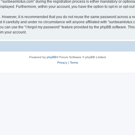
sunbeamlotus.com” during the registration process is either mandatory or optional, 
 displayed. Furthermore, within your account, you have the option to opt-in or opt-o
re. However, it is recommended that you do not reuse the same password across a n
it carefully and under no circumstance will anyone affiliated with “sunbeamlotus.co
u can use the “I forgot my password” feature provided by the phpBB software. This
im your account.
Powered by
phpBB
® Forum Software © phpBB Limited
Privacy
|
Terms