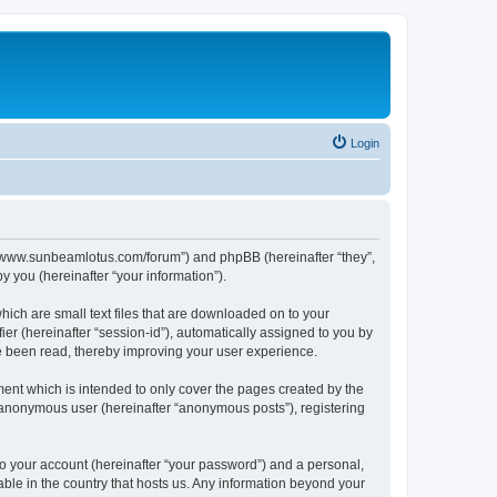
Login
p://www.sunbeamlotus.com/forum”) and phpBB (hereinafter “they”,
 you (hereinafter “your information”).
hich are small text files that are downloaded on to your
ier (hereinafter “session-id”), automatically assigned to you by
e been read, thereby improving your user experience.
ent which is intended to only cover the pages created by the
n anonymous user (hereinafter “anonymous posts”), registering
to your account (hereinafter “your password”) and a personal,
able in the country that hosts us. Any information beyond your