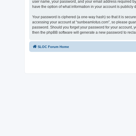
user name, your password, and your email address required by “
have the option of what information in your account is publicly
Your password is ciphered (a one-way hash) so that it is secu
accessing your account at “sunbeamlotus.com”, so please guard 
password. Should you forget your password for your account, yo
then the phpBB software will generate a new password to recla
SLOC Forum Home