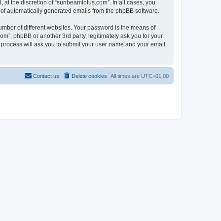
at the discretion of “sunbeamlotus.com”. In all cases, you
ut of automatically generated emails from the phpBB software.
umber of different websites. Your password is the means of
m”, phpBB or another 3rd party, legitimately ask you for your
 process will ask you to submit your user name and your email,
Contact us
Delete cookies
All times are
UTC+01:00