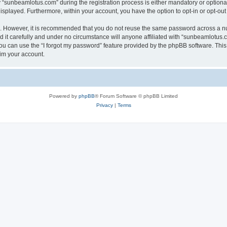
sunbeamlotus.com” during the registration process is either mandatory or optional, 
 displayed. Furthermore, within your account, you have the option to opt-in or opt-o
re. However, it is recommended that you do not reuse the same password across a n
it carefully and under no circumstance will anyone affiliated with “sunbeamlotus.co
u can use the “I forgot my password” feature provided by the phpBB software. This
im your account.
Powered by
phpBB
® Forum Software © phpBB Limited
Privacy
|
Terms