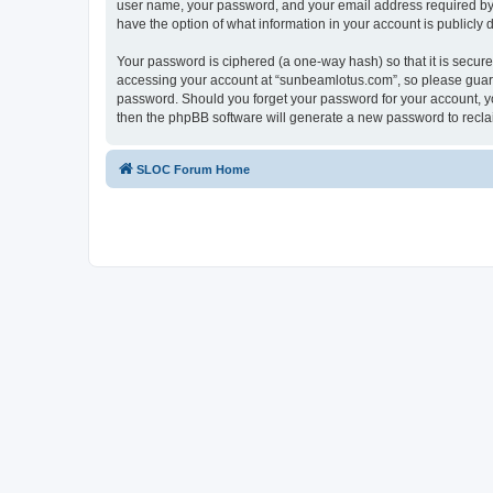
user name, your password, and your email address required by “
have the option of what information in your account is publicly
Your password is ciphered (a one-way hash) so that it is secu
accessing your account at “sunbeamlotus.com”, so please guard 
password. Should you forget your password for your account, yo
then the phpBB software will generate a new password to recla
SLOC Forum Home