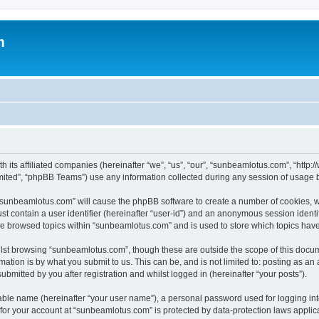
m
h its affiliated companies (hereinafter “we”, “us”, “our”, “sunbeamlotus.com”, “htt
ited”, “phpBB Teams”) use any information collected during any session of usage by
g “sunbeamlotus.com” will cause the phpBB software to create a number of cookies, w
st contain a user identifier (hereinafter “user-id”) and an anonymous session identif
ave browsed topics within “sunbeamlotus.com” and is used to store which topics hav
lst browsing “sunbeamlotus.com”, though these are outside the scope of this docum
ation is by what you submit to us. This can be, and is not limited to: posting as a
mitted by you after registration and whilst logged in (hereinafter “your posts”).
iable name (hereinafter “your user name”), a personal password used for logging in
n for your account at “sunbeamlotus.com” is protected by data-protection laws applic