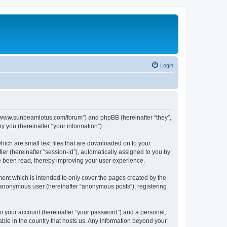
Login
p://www.sunbeamlotus.com/forum”) and phpBB (hereinafter “they”,
 you (hereinafter “your information”).
hich are small text files that are downloaded on to your
ier (hereinafter “session-id”), automatically assigned to you by
e been read, thereby improving your user experience.
ent which is intended to only cover the pages created by the
n anonymous user (hereinafter “anonymous posts”), registering
to your account (hereinafter “your password”) and a personal,
able in the country that hosts us. Any information beyond your