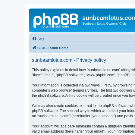
sunbeamlotus.co
Sunbeam Lotus Owners' Club
FAQ
SLOC Forum Home
sunbeamlotus.com - Privacy policy
This policy explains in detail how “sunbeamlotus.com” along wit
“them”, “their”, “phpBB software”, “www.phpbb.com”, “phpBB Lim
Your information is collected via two ways. Firstly, by browsin
computer’s web browser temporary files. The first two cookies ju
the phpBB software. A third cookie will be created once you h
We may also create cookies external to the phpBB software whi
phpBB software. The second way in which we collect your inform
on “sunbeamlotus.com” (hereinafter “your account”) and posts sub
Your account will at a bare minimum contain a uniquely identif
valid email address (hereinafter “your email”). Your informatio