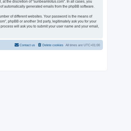
at the discretion of “sunbeamlotus.com”. In all cases, you
ut of automatically generated emails from the phpBB software.
umber of different websites. Your password is the means of
m”, phpBB or another 3rd party, legitimately ask you for your
 process will ask you to submit your user name and your email,
Contact us
Delete cookies
All times are
UTC+01:00