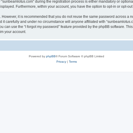
sunbeamlotus.com” during the registration process is either mandatory or optional, 
 displayed. Furthermore, within your account, you have the option to opt-in or opt-o
re. However, it is recommended that you do not reuse the same password across a n
it carefully and under no circumstance will anyone affiliated with “sunbeamlotus.co
u can use the “I forgot my password” feature provided by the phpBB software. This
im your account.
Powered by
phpBB
® Forum Software © phpBB Limited
Privacy
|
Terms