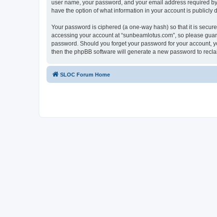
user name, your password, and your email address required by “
have the option of what information in your account is publicly
Your password is ciphered (a one-way hash) so that it is secu
accessing your account at “sunbeamlotus.com”, so please guard 
password. Should you forget your password for your account, yo
then the phpBB software will generate a new password to recla
SLOC Forum Home