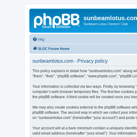
sunbeamlotus.co
Sunbeam Lotus Owners' Club
FAQ
SLOC Forum Home
sunbeamlotus.com - Privacy policy
This policy explains in detail how “sunbeamlotus.com” along wit
“them”, “their”, “phpBB software”, “www.phpbb.com”, “phpBB Lim
Your information is collected via two ways. Firstly, by browsin
computer’s web browser temporary files. The first two cookies ju
the phpBB software. A third cookie will be created once you h
We may also create cookies external to the phpBB software whi
phpBB software. The second way in which we collect your inform
on “sunbeamlotus.com” (hereinafter “your account”) and posts sub
Your account will at a bare minimum contain a uniquely identif
valid email address (hereinafter “your email”). Your informatio