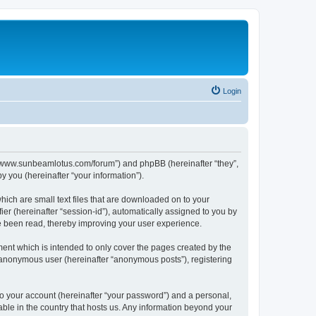
Login
p://www.sunbeamlotus.com/forum”) and phpBB (hereinafter “they”,
 you (hereinafter “your information”).
hich are small text files that are downloaded on to your
ier (hereinafter “session-id”), automatically assigned to you by
e been read, thereby improving your user experience.
ent which is intended to only cover the pages created by the
n anonymous user (hereinafter “anonymous posts”), registering
to your account (hereinafter “your password”) and a personal,
able in the country that hosts us. Any information beyond your