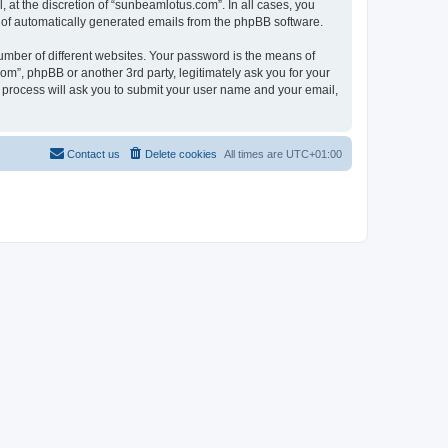
at the discretion of “sunbeamlotus.com”. In all cases, you
ut of automatically generated emails from the phpBB software.
umber of different websites. Your password is the means of
m”, phpBB or another 3rd party, legitimately ask you for your
 process will ask you to submit your user name and your email,
Contact us
Delete cookies
All times are
UTC+01:00