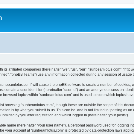
m
h its affiliated companies (hereinafter “we”, “us”, “our”, “sunbeamlotus.com”, “htt
ited”, “phpBB Teams”) use any information collected during any session of usage by
g “sunbeamlotus.com” will cause the phpBB software to create a number of cookies, w
st contain a user identifier (hereinafter “user-id”) and an anonymous session identif
ave browsed topics within “sunbeamlotus.com” and is used to store which topics hav
lst browsing “sunbeamlotus.com”, though these are outside the scope of this docum
ation is by what you submit to us. This can be, and is not limited to: posting as a
mitted by you after registration and whilst logged in (hereinafter “your posts”).
iable name (hereinafter “your user name”), a personal password used for logging in
n for your account at “sunbeamlotus.com” is protected by data-protection laws applic