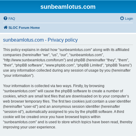
sunbeamlotus.com
FAQ
Login
SLOC Forum Home
sunbeamlotus.com - Privacy policy
This policy explains in detail how “sunbeamlotus.com” along with its affiliated
companies (hereinafter “we”, “us”, “our”, “sunbeamlotus.com”,
“http://www.sunbeamlotus.com/forum”) and phpBB (hereinafter “they”, “them”,
“their”, “phpBB software”, “www.phpbb.com”, “phpBB Limited”, “phpBB Teams”)
use any information collected during any session of usage by you (hereinafter
“your information”).
Your information is collected via two ways. Firstly, by browsing
“sunbeamlotus.com” will cause the phpBB software to create a number of
cookies, which are small text files that are downloaded on to your computer’s
web browser temporary files. The first two cookies just contain a user identifier
(hereinafter “user-id”) and an anonymous session identifier (hereinafter
“session-id”), automatically assigned to you by the phpBB software. A third
cookie will be created once you have browsed topics within
“sunbeamlotus.com” and is used to store which topics have been read, thereby
improving your user experience.