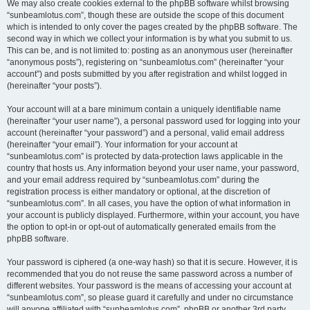
We may also create cookies external to the phpBB software whilst browsing
“sunbeamlotus.com”, though these are outside the scope of this document
which is intended to only cover the pages created by the phpBB software. The
second way in which we collect your information is by what you submit to us.
This can be, and is not limited to: posting as an anonymous user (hereinafter
“anonymous posts”), registering on “sunbeamlotus.com” (hereinafter “your
account”) and posts submitted by you after registration and whilst logged in
(hereinafter “your posts”).
Your account will at a bare minimum contain a uniquely identifiable name
(hereinafter “your user name”), a personal password used for logging into your
account (hereinafter “your password”) and a personal, valid email address
(hereinafter “your email”). Your information for your account at
“sunbeamlotus.com” is protected by data-protection laws applicable in the
country that hosts us. Any information beyond your user name, your password,
and your email address required by “sunbeamlotus.com” during the
registration process is either mandatory or optional, at the discretion of
“sunbeamlotus.com”. In all cases, you have the option of what information in
your account is publicly displayed. Furthermore, within your account, you have
the option to opt-in or opt-out of automatically generated emails from the
phpBB software.
Your password is ciphered (a one-way hash) so that it is secure. However, it is
recommended that you do not reuse the same password across a number of
different websites. Your password is the means of accessing your account at
“sunbeamlotus.com”, so please guard it carefully and under no circumstance
will anyone affiliated with “sunbeamlotus.com”, phpBB or another 3rd party,