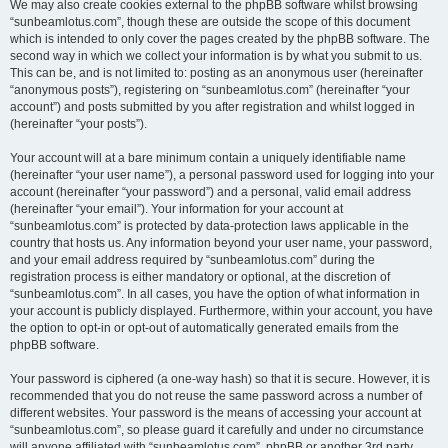
We may also create cookies external to the phpBB software whilst browsing
“sunbeamlotus.com”, though these are outside the scope of this document
which is intended to only cover the pages created by the phpBB software. The
second way in which we collect your information is by what you submit to us.
This can be, and is not limited to: posting as an anonymous user (hereinafter
“anonymous posts”), registering on “sunbeamlotus.com” (hereinafter “your
account”) and posts submitted by you after registration and whilst logged in
(hereinafter “your posts”).
Your account will at a bare minimum contain a uniquely identifiable name
(hereinafter “your user name”), a personal password used for logging into your
account (hereinafter “your password”) and a personal, valid email address
(hereinafter “your email”). Your information for your account at
“sunbeamlotus.com” is protected by data-protection laws applicable in the
country that hosts us. Any information beyond your user name, your password,
and your email address required by “sunbeamlotus.com” during the
registration process is either mandatory or optional, at the discretion of
“sunbeamlotus.com”. In all cases, you have the option of what information in
your account is publicly displayed. Furthermore, within your account, you have
the option to opt-in or opt-out of automatically generated emails from the
phpBB software.
Your password is ciphered (a one-way hash) so that it is secure. However, it is
recommended that you do not reuse the same password across a number of
different websites. Your password is the means of accessing your account at
“sunbeamlotus.com”, so please guard it carefully and under no circumstance
will anyone affiliated with “sunbeamlotus.com”, phpBB or another 3rd party,