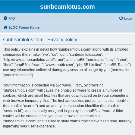
sunbeamlotus.com
FAQ
Login
SLOC Forum Home
sunbeamlotus.com - Privacy policy
This policy explains in detail how “sunbeamlotus.com” along with its affiliated
companies (hereinafter “we”, “us”, “our”, “sunbeamlotus.com”,
“http://www.sunbeamlotus.com/forum”) and phpBB (hereinafter “they”, “them”,
“their”, “phpBB software”, “www.phpbb.com”, “phpBB Limited”, “phpBB Teams”)
use any information collected during any session of usage by you (hereinafter
“your information”).
Your information is collected via two ways. Firstly, by browsing
“sunbeamlotus.com” will cause the phpBB software to create a number of
cookies, which are small text files that are downloaded on to your computer’s
web browser temporary files. The first two cookies just contain a user identifier
(hereinafter “user-id”) and an anonymous session identifier (hereinafter
“session-id”), automatically assigned to you by the phpBB software. A third
cookie will be created once you have browsed topics within
“sunbeamlotus.com” and is used to store which topics have been read, thereby
improving your user experience.