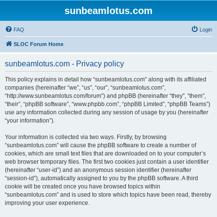
sunbeamlotus.com
FAQ
Login
SLOC Forum Home
sunbeamlotus.com - Privacy policy
This policy explains in detail how “sunbeamlotus.com” along with its affiliated
companies (hereinafter “we”, “us”, “our”, “sunbeamlotus.com”,
“http://www.sunbeamlotus.com/forum”) and phpBB (hereinafter “they”, “them”,
“their”, “phpBB software”, “www.phpbb.com”, “phpBB Limited”, “phpBB Teams”)
use any information collected during any session of usage by you (hereinafter
“your information”).
Your information is collected via two ways. Firstly, by browsing
“sunbeamlotus.com” will cause the phpBB software to create a number of
cookies, which are small text files that are downloaded on to your computer’s
web browser temporary files. The first two cookies just contain a user identifier
(hereinafter “user-id”) and an anonymous session identifier (hereinafter
“session-id”), automatically assigned to you by the phpBB software. A third
cookie will be created once you have browsed topics within
“sunbeamlotus.com” and is used to store which topics have been read, thereby
improving your user experience.