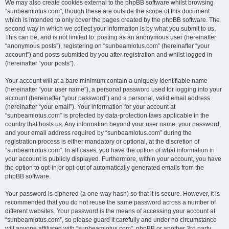
We may also create cookies external to the phpBB software whilst browsing
“sunbeamlotus.com”, though these are outside the scope of this document
which is intended to only cover the pages created by the phpBB software. The
second way in which we collect your information is by what you submit to us.
This can be, and is not limited to: posting as an anonymous user (hereinafter
“anonymous posts”), registering on “sunbeamlotus.com” (hereinafter “your
account”) and posts submitted by you after registration and whilst logged in
(hereinafter “your posts”).
Your account will at a bare minimum contain a uniquely identifiable name
(hereinafter “your user name”), a personal password used for logging into your
account (hereinafter “your password”) and a personal, valid email address
(hereinafter “your email”). Your information for your account at
“sunbeamlotus.com” is protected by data-protection laws applicable in the
country that hosts us. Any information beyond your user name, your password,
and your email address required by “sunbeamlotus.com” during the
registration process is either mandatory or optional, at the discretion of
“sunbeamlotus.com”. In all cases, you have the option of what information in
your account is publicly displayed. Furthermore, within your account, you have
the option to opt-in or opt-out of automatically generated emails from the
phpBB software.
Your password is ciphered (a one-way hash) so that it is secure. However, it is
recommended that you do not reuse the same password across a number of
different websites. Your password is the means of accessing your account at
“sunbeamlotus.com”, so please guard it carefully and under no circumstance
will anyone affiliated with “sunbeamlotus.com”, phpBB or another 3rd party,