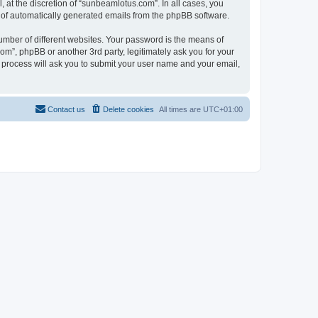
at the discretion of “sunbeamlotus.com”. In all cases, you
ut of automatically generated emails from the phpBB software.
umber of different websites. Your password is the means of
m”, phpBB or another 3rd party, legitimately ask you for your
 process will ask you to submit your user name and your email,
Contact us
Delete cookies
All times are
UTC+01:00