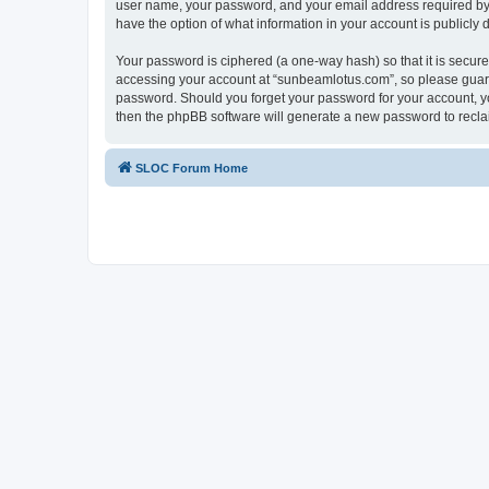
user name, your password, and your email address required by “
have the option of what information in your account is publicly
Your password is ciphered (a one-way hash) so that it is secu
accessing your account at “sunbeamlotus.com”, so please guard 
password. Should you forget your password for your account, yo
then the phpBB software will generate a new password to recla
SLOC Forum Home