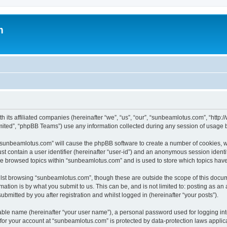
m
h its affiliated companies (hereinafter “we”, “us”, “our”, “sunbeamlotus.com”, “htt
ited”, “phpBB Teams”) use any information collected during any session of usage by
g “sunbeamlotus.com” will cause the phpBB software to create a number of cookies, w
st contain a user identifier (hereinafter “user-id”) and an anonymous session identif
ave browsed topics within “sunbeamlotus.com” and is used to store which topics hav
lst browsing “sunbeamlotus.com”, though these are outside the scope of this docum
ation is by what you submit to us. This can be, and is not limited to: posting as a
mitted by you after registration and whilst logged in (hereinafter “your posts”).
iable name (hereinafter “your user name”), a personal password used for logging in
n for your account at “sunbeamlotus.com” is protected by data-protection laws applic