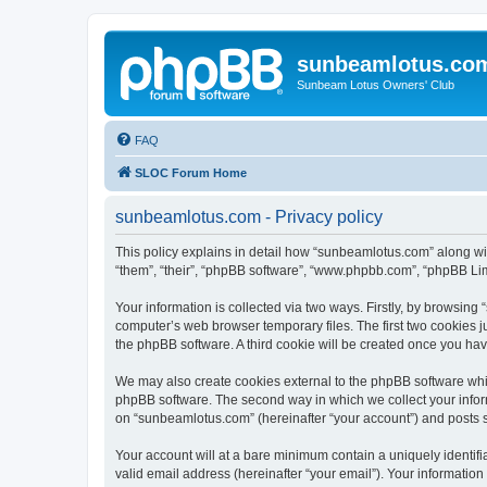
sunbeamlotus.co
Sunbeam Lotus Owners' Club
FAQ
SLOC Forum Home
sunbeamlotus.com - Privacy policy
This policy explains in detail how “sunbeamlotus.com” along wit
“them”, “their”, “phpBB software”, “www.phpbb.com”, “phpBB Lim
Your information is collected via two ways. Firstly, by browsin
computer’s web browser temporary files. The first two cookies ju
the phpBB software. A third cookie will be created once you h
We may also create cookies external to the phpBB software whi
phpBB software. The second way in which we collect your inform
on “sunbeamlotus.com” (hereinafter “your account”) and posts sub
Your account will at a bare minimum contain a uniquely identif
valid email address (hereinafter “your email”). Your informatio