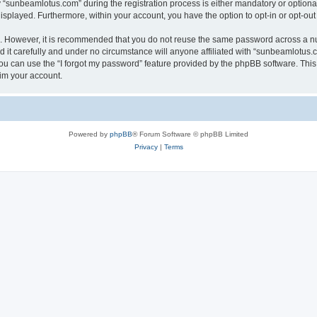
sunbeamlotus.com” during the registration process is either mandatory or optional, 
 displayed. Furthermore, within your account, you have the option to opt-in or opt-o
re. However, it is recommended that you do not reuse the same password across a n
it carefully and under no circumstance will anyone affiliated with “sunbeamlotus.co
u can use the “I forgot my password” feature provided by the phpBB software. This
im your account.
Powered by
phpBB
® Forum Software © phpBB Limited
Privacy
|
Terms