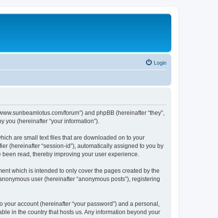
Login
p://www.sunbeamlotus.com/forum”) and phpBB (hereinafter “they”,
 you (hereinafter “your information”).
hich are small text files that are downloaded on to your
ier (hereinafter “session-id”), automatically assigned to you by
e been read, thereby improving your user experience.
ent which is intended to only cover the pages created by the
n anonymous user (hereinafter “anonymous posts”), registering
to your account (hereinafter “your password”) and a personal,
able in the country that hosts us. Any information beyond your