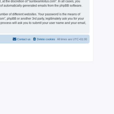
at the discretion of “sunbeamlotus.com”. In all cases, you
ut of automatically generated emails from the phpBB software.
umber of different websites. Your password is the means of
m”, phpBB or another 3rd party, legitimately ask you for your
 process will ask you to submit your user name and your email,
Contact us
Delete cookies
All times are
UTC+01:00