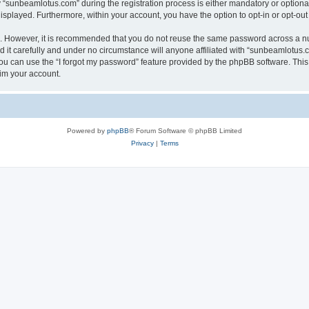
sunbeamlotus.com” during the registration process is either mandatory or optional, 
 displayed. Furthermore, within your account, you have the option to opt-in or opt-o
re. However, it is recommended that you do not reuse the same password across a n
it carefully and under no circumstance will anyone affiliated with “sunbeamlotus.co
u can use the “I forgot my password” feature provided by the phpBB software. This
im your account.
Powered by
phpBB
® Forum Software © phpBB Limited
Privacy
|
Terms