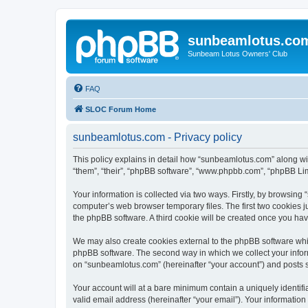
sunbeamlotus.co
Sunbeam Lotus Owners' Club
FAQ
SLOC Forum Home
sunbeamlotus.com - Privacy policy
This policy explains in detail how “sunbeamlotus.com” along wit
“them”, “their”, “phpBB software”, “www.phpbb.com”, “phpBB Lim
Your information is collected via two ways. Firstly, by browsin
computer’s web browser temporary files. The first two cookies ju
the phpBB software. A third cookie will be created once you h
We may also create cookies external to the phpBB software whi
phpBB software. The second way in which we collect your inform
on “sunbeamlotus.com” (hereinafter “your account”) and posts sub
Your account will at a bare minimum contain a uniquely identif
valid email address (hereinafter “your email”). Your informatio