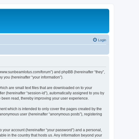
Login
p://www.sunbeamlotus.com/forum”) and phpBB (hereinafter “they”,
 you (hereinafter “your information”).
hich are small text files that are downloaded on to your
ier (hereinafter “session-id”), automatically assigned to you by
e been read, thereby improving your user experience.
ent which is intended to only cover the pages created by the
n anonymous user (hereinafter “anonymous posts”), registering
to your account (hereinafter “your password”) and a personal,
able in the country that hosts us. Any information beyond your