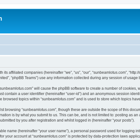
m
h its affiliated companies (hereinafter “we”, “us”, “our”, “sunbeamlotus.com”, “htt
ited”, “phpBB Teams”) use any information collected during any session of usage by
g “sunbeamlotus.com” will cause the phpBB software to create a number of cookies, w
st contain a user identifier (hereinafter “user-id”) and an anonymous session identif
ave browsed topics within “sunbeamlotus.com” and is used to store which topics hav
lst browsing “sunbeamlotus.com”, though these are outside the scope of this docum
ation is by what you submit to us. This can be, and is not limited to: posting as a
mitted by you after registration and whilst logged in (hereinafter “your posts”).
iable name (hereinafter “your user name”), a personal password used for logging in
n for your account at “sunbeamlotus.com” is protected by data-protection laws applic