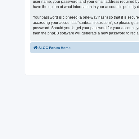
user name, your password, and your email address required by “
have the option of what information in your account is publicly
Your password is ciphered (a one-way hash) so that it is secu
accessing your account at “sunbeamlotus.com”, so please guard 
password. Should you forget your password for your account, yo
then the phpBB software will generate a new password to recla
SLOC Forum Home