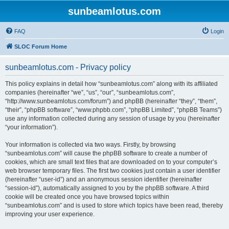
sunbeamlotus.com
FAQ
Login
SLOC Forum Home
sunbeamlotus.com - Privacy policy
This policy explains in detail how “sunbeamlotus.com” along with its affiliated
companies (hereinafter “we”, “us”, “our”, “sunbeamlotus.com”,
“http://www.sunbeamlotus.com/forum”) and phpBB (hereinafter “they”, “them”,
“their”, “phpBB software”, “www.phpbb.com”, “phpBB Limited”, “phpBB Teams”)
use any information collected during any session of usage by you (hereinafter
“your information”).
Your information is collected via two ways. Firstly, by browsing
“sunbeamlotus.com” will cause the phpBB software to create a number of
cookies, which are small text files that are downloaded on to your computer’s
web browser temporary files. The first two cookies just contain a user identifier
(hereinafter “user-id”) and an anonymous session identifier (hereinafter
“session-id”), automatically assigned to you by the phpBB software. A third
cookie will be created once you have browsed topics within
“sunbeamlotus.com” and is used to store which topics have been read, thereby
improving your user experience.