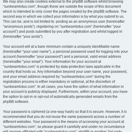
We may also create cookies external to the phpBB software whilst browsing
“sunbeamlotus.com”, though these are outside the scope of this document
which is intended to only cover the pages created by the phpBB software. The
second way in which we collect your information is by what you submit to us.
This can be, and is not limited to: posting as an anonymous user (hereinafter
“anonymous posts”), registering on “sunbeamlotus.com” (hereinafter “your
account”) and posts submitted by you after registration and whilst logged in
(hereinafter “your posts”).
Your account will at a bare minimum contain a uniquely identifiable name
(hereinafter “your user name”), a personal password used for logging into your
account (hereinafter “your password”) and a personal, valid email address
(hereinafter “your email”). Your information for your account at
“sunbeamlotus.com” is protected by data-protection laws applicable in the
country that hosts us. Any information beyond your user name, your password,
and your email address required by “sunbeamlotus.com” during the
registration process is either mandatory or optional, at the discretion of
“sunbeamlotus.com”. In all cases, you have the option of what information in
your account is publicly displayed. Furthermore, within your account, you have
the option to opt-in or opt-out of automatically generated emails from the
phpBB software.
Your password is ciphered (a one-way hash) so that it is secure. However, it is
recommended that you do not reuse the same password across a number of
different websites. Your password is the means of accessing your account at
“sunbeamlotus.com”, so please guard it carefully and under no circumstance
will anyone affiliated with “sunbeamlotus.com”, phpBB or another 3rd party,