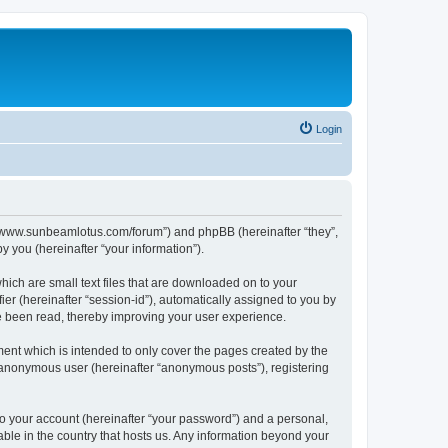
Login
p://www.sunbeamlotus.com/forum”) and phpBB (hereinafter “they”,
 you (hereinafter “your information”).
hich are small text files that are downloaded on to your
ier (hereinafter “session-id”), automatically assigned to you by
e been read, thereby improving your user experience.
ent which is intended to only cover the pages created by the
n anonymous user (hereinafter “anonymous posts”), registering
to your account (hereinafter “your password”) and a personal,
able in the country that hosts us. Any information beyond your