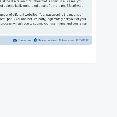
at the discretion of “sunbeamlotus.com”. In all cases, you
ut of automatically generated emails from the phpBB software.
umber of different websites. Your password is the means of
m”, phpBB or another 3rd party, legitimately ask you for your
 process will ask you to submit your user name and your email,
Contact us
Delete cookies
All times are
UTC+01:00