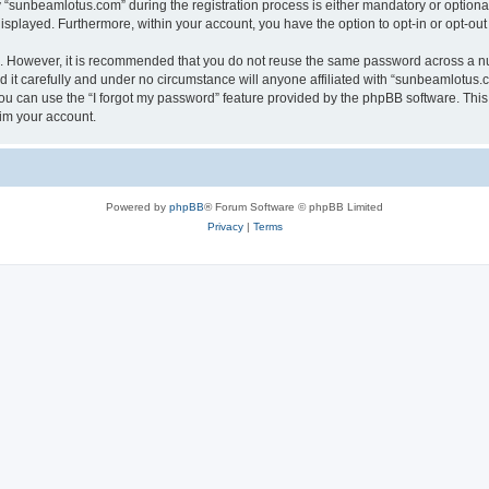
sunbeamlotus.com” during the registration process is either mandatory or optional, 
 displayed. Furthermore, within your account, you have the option to opt-in or opt-o
re. However, it is recommended that you do not reuse the same password across a n
it carefully and under no circumstance will anyone affiliated with “sunbeamlotus.co
u can use the “I forgot my password” feature provided by the phpBB software. This
im your account.
Powered by
phpBB
® Forum Software © phpBB Limited
Privacy
|
Terms