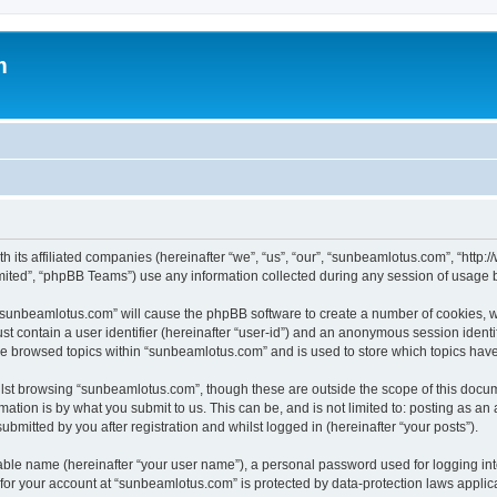
m
h its affiliated companies (hereinafter “we”, “us”, “our”, “sunbeamlotus.com”, “htt
ited”, “phpBB Teams”) use any information collected during any session of usage by
g “sunbeamlotus.com” will cause the phpBB software to create a number of cookies, w
st contain a user identifier (hereinafter “user-id”) and an anonymous session identif
ave browsed topics within “sunbeamlotus.com” and is used to store which topics hav
lst browsing “sunbeamlotus.com”, though these are outside the scope of this docum
ation is by what you submit to us. This can be, and is not limited to: posting as a
mitted by you after registration and whilst logged in (hereinafter “your posts”).
iable name (hereinafter “your user name”), a personal password used for logging in
n for your account at “sunbeamlotus.com” is protected by data-protection laws applic