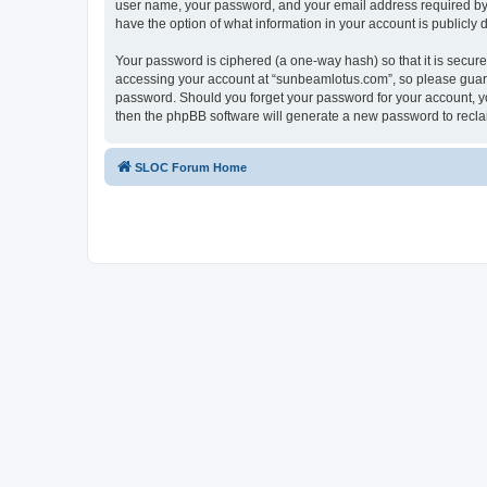
user name, your password, and your email address required by “
have the option of what information in your account is publicly
Your password is ciphered (a one-way hash) so that it is secu
accessing your account at “sunbeamlotus.com”, so please guard 
password. Should you forget your password for your account, yo
then the phpBB software will generate a new password to recla
SLOC Forum Home