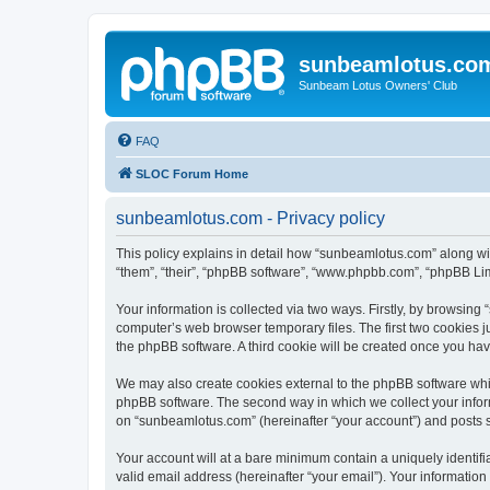
sunbeamlotus.co
Sunbeam Lotus Owners' Club
FAQ
SLOC Forum Home
sunbeamlotus.com - Privacy policy
This policy explains in detail how “sunbeamlotus.com” along wit
“them”, “their”, “phpBB software”, “www.phpbb.com”, “phpBB Lim
Your information is collected via two ways. Firstly, by browsin
computer’s web browser temporary files. The first two cookies ju
the phpBB software. A third cookie will be created once you h
We may also create cookies external to the phpBB software whi
phpBB software. The second way in which we collect your inform
on “sunbeamlotus.com” (hereinafter “your account”) and posts sub
Your account will at a bare minimum contain a uniquely identif
valid email address (hereinafter “your email”). Your informatio