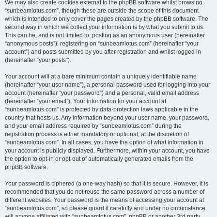
We may also create cookies external to the phpBB software whilst browsing
“sunbeamlotus.com”, though these are outside the scope of this document
which is intended to only cover the pages created by the phpBB software. The
second way in which we collect your information is by what you submit to us.
This can be, and is not limited to: posting as an anonymous user (hereinafter
“anonymous posts”), registering on “sunbeamlotus.com” (hereinafter “your
account”) and posts submitted by you after registration and whilst logged in
(hereinafter “your posts”).
Your account will at a bare minimum contain a uniquely identifiable name
(hereinafter “your user name”), a personal password used for logging into your
account (hereinafter “your password”) and a personal, valid email address
(hereinafter “your email”). Your information for your account at
“sunbeamlotus.com” is protected by data-protection laws applicable in the
country that hosts us. Any information beyond your user name, your password,
and your email address required by “sunbeamlotus.com” during the
registration process is either mandatory or optional, at the discretion of
“sunbeamlotus.com”. In all cases, you have the option of what information in
your account is publicly displayed. Furthermore, within your account, you have
the option to opt-in or opt-out of automatically generated emails from the
phpBB software.
Your password is ciphered (a one-way hash) so that it is secure. However, it is
recommended that you do not reuse the same password across a number of
different websites. Your password is the means of accessing your account at
“sunbeamlotus.com”, so please guard it carefully and under no circumstance
will anyone affiliated with “sunbeamlotus.com”, phpBB or another 3rd party,