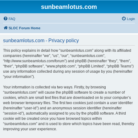
sunbeamlotus.com
FAQ
Login
SLOC Forum Home
sunbeamlotus.com - Privacy policy
This policy explains in detail how “sunbeamlotus.com” along with its affiliated
companies (hereinafter “we”, “us”, “our”, “sunbeamlotus.com”,
“http://www.sunbeamlotus.com/forum”) and phpBB (hereinafter “they”, “them”,
“their”, “phpBB software”, “www.phpbb.com”, “phpBB Limited”, “phpBB Teams”)
use any information collected during any session of usage by you (hereinafter
“your information”).
Your information is collected via two ways. Firstly, by browsing
“sunbeamlotus.com” will cause the phpBB software to create a number of
cookies, which are small text files that are downloaded on to your computer’s
web browser temporary files. The first two cookies just contain a user identifier
(hereinafter “user-id”) and an anonymous session identifier (hereinafter
“session-id”), automatically assigned to you by the phpBB software. A third
cookie will be created once you have browsed topics within
“sunbeamlotus.com” and is used to store which topics have been read, thereby
improving your user experience.