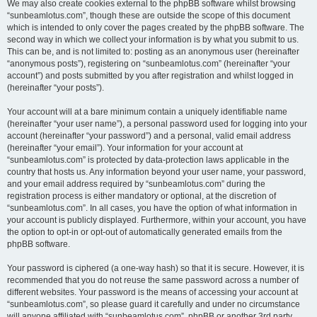
We may also create cookies external to the phpBB software whilst browsing
“sunbeamlotus.com”, though these are outside the scope of this document
which is intended to only cover the pages created by the phpBB software. The
second way in which we collect your information is by what you submit to us.
This can be, and is not limited to: posting as an anonymous user (hereinafter
“anonymous posts”), registering on “sunbeamlotus.com” (hereinafter “your
account”) and posts submitted by you after registration and whilst logged in
(hereinafter “your posts”).
Your account will at a bare minimum contain a uniquely identifiable name
(hereinafter “your user name”), a personal password used for logging into your
account (hereinafter “your password”) and a personal, valid email address
(hereinafter “your email”). Your information for your account at
“sunbeamlotus.com” is protected by data-protection laws applicable in the
country that hosts us. Any information beyond your user name, your password,
and your email address required by “sunbeamlotus.com” during the
registration process is either mandatory or optional, at the discretion of
“sunbeamlotus.com”. In all cases, you have the option of what information in
your account is publicly displayed. Furthermore, within your account, you have
the option to opt-in or opt-out of automatically generated emails from the
phpBB software.
Your password is ciphered (a one-way hash) so that it is secure. However, it is
recommended that you do not reuse the same password across a number of
different websites. Your password is the means of accessing your account at
“sunbeamlotus.com”, so please guard it carefully and under no circumstance
will anyone affiliated with “sunbeamlotus.com”, phpBB or another 3rd party,