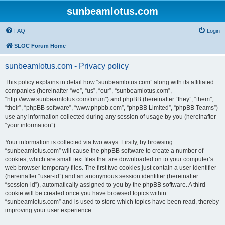
sunbeamlotus.com
FAQ
Login
SLOC Forum Home
sunbeamlotus.com - Privacy policy
This policy explains in detail how “sunbeamlotus.com” along with its affiliated
companies (hereinafter “we”, “us”, “our”, “sunbeamlotus.com”,
“http://www.sunbeamlotus.com/forum”) and phpBB (hereinafter “they”, “them”,
“their”, “phpBB software”, “www.phpbb.com”, “phpBB Limited”, “phpBB Teams”)
use any information collected during any session of usage by you (hereinafter
“your information”).
Your information is collected via two ways. Firstly, by browsing
“sunbeamlotus.com” will cause the phpBB software to create a number of
cookies, which are small text files that are downloaded on to your computer’s
web browser temporary files. The first two cookies just contain a user identifier
(hereinafter “user-id”) and an anonymous session identifier (hereinafter
“session-id”), automatically assigned to you by the phpBB software. A third
cookie will be created once you have browsed topics within
“sunbeamlotus.com” and is used to store which topics have been read, thereby
improving your user experience.