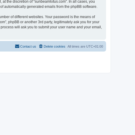
at the discretion of “sunbeamlotus.com”. In all cases, you
ut of automatically generated emails from the phpBB software.
umber of different websites. Your password is the means of
m”, phpBB or another 3rd party, legitimately ask you for your
 process will ask you to submit your user name and your email,
Contact us
Delete cookies
All times are
UTC+01:00