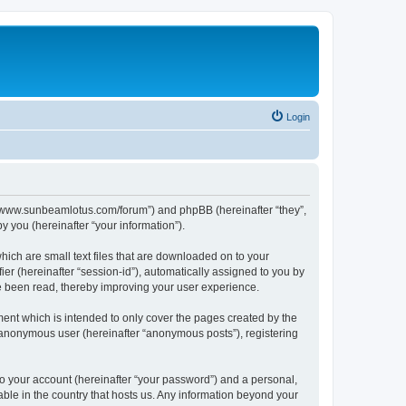
Login
p://www.sunbeamlotus.com/forum”) and phpBB (hereinafter “they”,
 you (hereinafter “your information”).
hich are small text files that are downloaded on to your
ier (hereinafter “session-id”), automatically assigned to you by
e been read, thereby improving your user experience.
ent which is intended to only cover the pages created by the
n anonymous user (hereinafter “anonymous posts”), registering
to your account (hereinafter “your password”) and a personal,
able in the country that hosts us. Any information beyond your