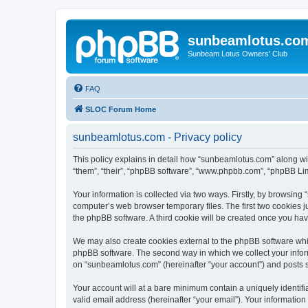
sunbeamlotus.co
Sunbeam Lotus Owners' Club
FAQ
SLOC Forum Home
sunbeamlotus.com - Privacy policy
This policy explains in detail how “sunbeamlotus.com” along wit
“them”, “their”, “phpBB software”, “www.phpbb.com”, “phpBB Lim
Your information is collected via two ways. Firstly, by browsin
computer’s web browser temporary files. The first two cookies ju
the phpBB software. A third cookie will be created once you h
We may also create cookies external to the phpBB software whi
phpBB software. The second way in which we collect your inform
on “sunbeamlotus.com” (hereinafter “your account”) and posts sub
Your account will at a bare minimum contain a uniquely identif
valid email address (hereinafter “your email”). Your informatio