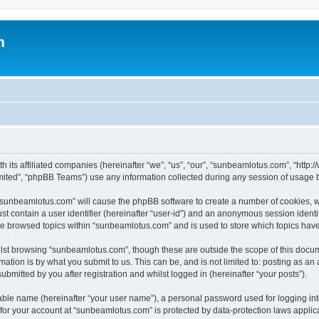
m
h its affiliated companies (hereinafter “we”, “us”, “our”, “sunbeamlotus.com”, “htt
ited”, “phpBB Teams”) use any information collected during any session of usage by
g “sunbeamlotus.com” will cause the phpBB software to create a number of cookies, w
st contain a user identifier (hereinafter “user-id”) and an anonymous session identif
ave browsed topics within “sunbeamlotus.com” and is used to store which topics hav
lst browsing “sunbeamlotus.com”, though these are outside the scope of this docum
ation is by what you submit to us. This can be, and is not limited to: posting as a
mitted by you after registration and whilst logged in (hereinafter “your posts”).
iable name (hereinafter “your user name”), a personal password used for logging in
n for your account at “sunbeamlotus.com” is protected by data-protection laws applic