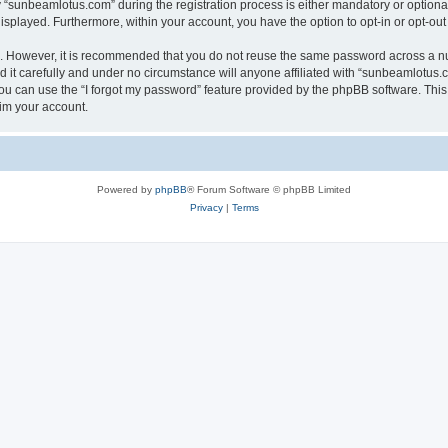
sunbeamlotus.com” during the registration process is either mandatory or optional, 
 displayed. Furthermore, within your account, you have the option to opt-in or opt-o
re. However, it is recommended that you do not reuse the same password across a n
it carefully and under no circumstance will anyone affiliated with “sunbeamlotus.co
u can use the “I forgot my password” feature provided by the phpBB software. This
im your account.
Powered by
phpBB
® Forum Software © phpBB Limited
Privacy
|
Terms