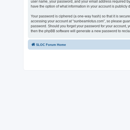
user name, your password, and your email address required by “
have the option of what information in your account is publicly
Your password is ciphered (a one-way hash) so that it is secu
accessing your account at “sunbeamlotus.com”, so please guard 
password. Should you forget your password for your account, yo
then the phpBB software will generate a new password to recla
SLOC Forum Home