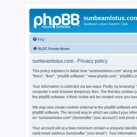
sunbeamlotus.co
Sunbeam Lotus Owners' Club
FAQ
SLOC Forum Home
sunbeamlotus.com - Privacy policy
This policy explains in detail how “sunbeamlotus.com” along wit
“them”, “their”, “phpBB software”, “www.phpbb.com”, “phpBB Lim
Your information is collected via two ways. Firstly, by browsin
computer’s web browser temporary files. The first two cookies ju
the phpBB software. A third cookie will be created once you h
We may also create cookies external to the phpBB software whi
phpBB software. The second way in which we collect your inform
on “sunbeamlotus.com” (hereinafter “your account”) and posts sub
Your account will at a bare minimum contain a uniquely identif
valid email address (hereinafter “your email”). Your informatio