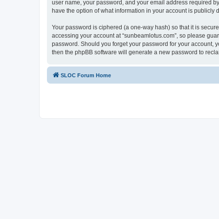
user name, your password, and your email address required by “
have the option of what information in your account is publicly
Your password is ciphered (a one-way hash) so that it is secu
accessing your account at “sunbeamlotus.com”, so please guard 
password. Should you forget your password for your account, yo
then the phpBB software will generate a new password to recla
SLOC Forum Home