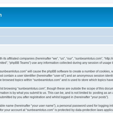
m
h its affiliated companies (hereinafter “we”, “us”, “our”, “sunbeamlotus.com”, “htt
ited”, “phpBB Teams”) use any information collected during any session of usage by
g “sunbeamlotus.com” will cause the phpBB software to create a number of cookies, w
st contain a user identifier (hereinafter “user-id”) and an anonymous session identif
ave browsed topics within “sunbeamlotus.com” and is used to store which topics hav
lst browsing “sunbeamlotus.com”, though these are outside the scope of this docum
ation is by what you submit to us. This can be, and is not limited to: posting as a
mitted by you after registration and whilst logged in (hereinafter “your posts”).
iable name (hereinafter “your user name”), a personal password used for logging in
n for your account at “sunbeamlotus.com” is protected by data-protection laws applic