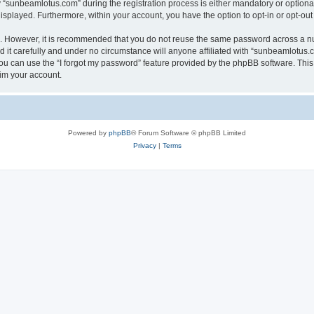
sunbeamlotus.com” during the registration process is either mandatory or optional, 
 displayed. Furthermore, within your account, you have the option to opt-in or opt-o
re. However, it is recommended that you do not reuse the same password across a n
it carefully and under no circumstance will anyone affiliated with “sunbeamlotus.co
u can use the “I forgot my password” feature provided by the phpBB software. This
im your account.
Powered by
phpBB
® Forum Software © phpBB Limited
Privacy
|
Terms