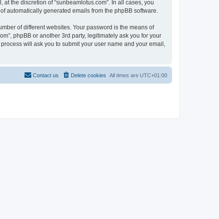
at the discretion of “sunbeamlotus.com”. In all cases, you
ut of automatically generated emails from the phpBB software.
umber of different websites. Your password is the means of
m”, phpBB or another 3rd party, legitimately ask you for your
 process will ask you to submit your user name and your email,
Contact us
Delete cookies
All times are
UTC+01:00