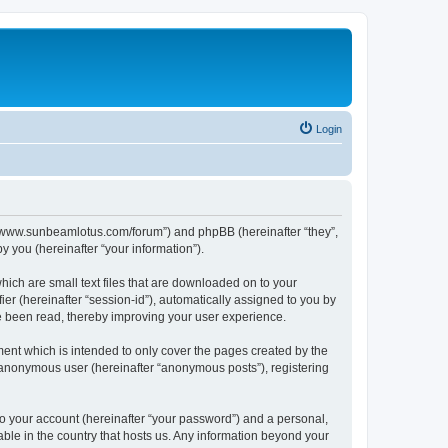
Login
p://www.sunbeamlotus.com/forum”) and phpBB (hereinafter “they”,
 you (hereinafter “your information”).
hich are small text files that are downloaded on to your
ier (hereinafter “session-id”), automatically assigned to you by
e been read, thereby improving your user experience.
ent which is intended to only cover the pages created by the
n anonymous user (hereinafter “anonymous posts”), registering
to your account (hereinafter “your password”) and a personal,
able in the country that hosts us. Any information beyond your