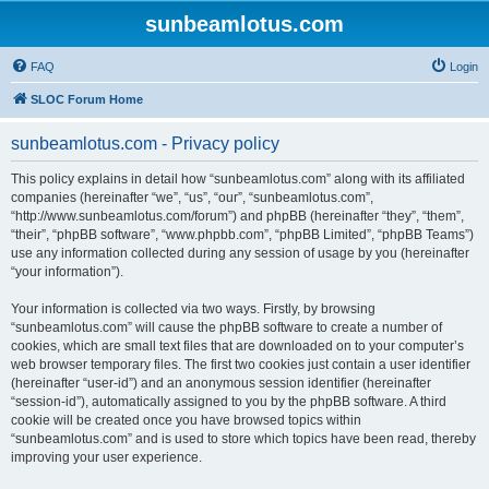
sunbeamlotus.com
FAQ
Login
SLOC Forum Home
sunbeamlotus.com - Privacy policy
This policy explains in detail how “sunbeamlotus.com” along with its affiliated
companies (hereinafter “we”, “us”, “our”, “sunbeamlotus.com”,
“http://www.sunbeamlotus.com/forum”) and phpBB (hereinafter “they”, “them”,
“their”, “phpBB software”, “www.phpbb.com”, “phpBB Limited”, “phpBB Teams”)
use any information collected during any session of usage by you (hereinafter
“your information”).
Your information is collected via two ways. Firstly, by browsing
“sunbeamlotus.com” will cause the phpBB software to create a number of
cookies, which are small text files that are downloaded on to your computer’s
web browser temporary files. The first two cookies just contain a user identifier
(hereinafter “user-id”) and an anonymous session identifier (hereinafter
“session-id”), automatically assigned to you by the phpBB software. A third
cookie will be created once you have browsed topics within
“sunbeamlotus.com” and is used to store which topics have been read, thereby
improving your user experience.