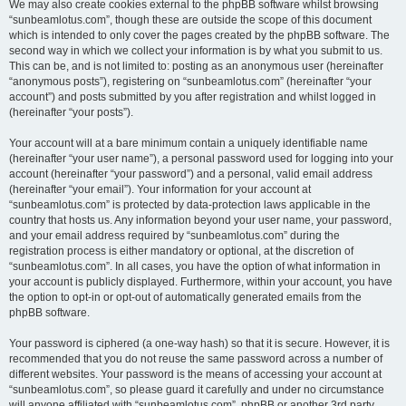
We may also create cookies external to the phpBB software whilst browsing
“sunbeamlotus.com”, though these are outside the scope of this document
which is intended to only cover the pages created by the phpBB software. The
second way in which we collect your information is by what you submit to us.
This can be, and is not limited to: posting as an anonymous user (hereinafter
“anonymous posts”), registering on “sunbeamlotus.com” (hereinafter “your
account”) and posts submitted by you after registration and whilst logged in
(hereinafter “your posts”).
Your account will at a bare minimum contain a uniquely identifiable name
(hereinafter “your user name”), a personal password used for logging into your
account (hereinafter “your password”) and a personal, valid email address
(hereinafter “your email”). Your information for your account at
“sunbeamlotus.com” is protected by data-protection laws applicable in the
country that hosts us. Any information beyond your user name, your password,
and your email address required by “sunbeamlotus.com” during the
registration process is either mandatory or optional, at the discretion of
“sunbeamlotus.com”. In all cases, you have the option of what information in
your account is publicly displayed. Furthermore, within your account, you have
the option to opt-in or opt-out of automatically generated emails from the
phpBB software.
Your password is ciphered (a one-way hash) so that it is secure. However, it is
recommended that you do not reuse the same password across a number of
different websites. Your password is the means of accessing your account at
“sunbeamlotus.com”, so please guard it carefully and under no circumstance
will anyone affiliated with “sunbeamlotus.com”, phpBB or another 3rd party,