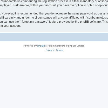
sunbeamlotus.com” during the registration process is either mandatory or optional, 
 displayed. Furthermore, within your account, you have the option to opt-in or opt-o
re. However, it is recommended that you do not reuse the same password across a n
it carefully and under no circumstance will anyone affiliated with “sunbeamlotus.co
u can use the “I forgot my password” feature provided by the phpBB software. This
im your account.
Powered by
phpBB
® Forum Software © phpBB Limited
Privacy
|
Terms