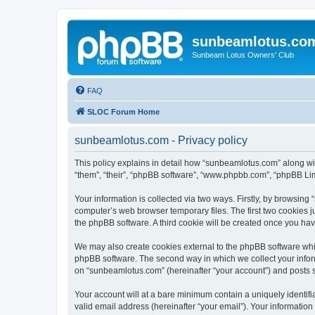
sunbeamlotus.co
Sunbeam Lotus Owners' Club
FAQ
SLOC Forum Home
sunbeamlotus.com - Privacy policy
This policy explains in detail how “sunbeamlotus.com” along wit
“them”, “their”, “phpBB software”, “www.phpbb.com”, “phpBB Lim
Your information is collected via two ways. Firstly, by browsin
computer’s web browser temporary files. The first two cookies ju
the phpBB software. A third cookie will be created once you h
We may also create cookies external to the phpBB software whi
phpBB software. The second way in which we collect your inform
on “sunbeamlotus.com” (hereinafter “your account”) and posts sub
Your account will at a bare minimum contain a uniquely identif
valid email address (hereinafter “your email”). Your informatio