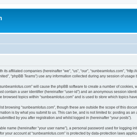
m
h its affiliated companies (hereinafter “we”, “us”, “our”, “sunbeamlotus.com”, “htt
ited”, “phpBB Teams”) use any information collected during any session of usage by
g “sunbeamlotus.com” will cause the phpBB software to create a number of cookies, w
st contain a user identifier (hereinafter “user-id”) and an anonymous session identif
ave browsed topics within “sunbeamlotus.com” and is used to store which topics hav
lst browsing “sunbeamlotus.com”, though these are outside the scope of this docum
ation is by what you submit to us. This can be, and is not limited to: posting as a
mitted by you after registration and whilst logged in (hereinafter “your posts”).
iable name (hereinafter “your user name”), a personal password used for logging in
n for your account at “sunbeamlotus.com” is protected by data-protection laws applic