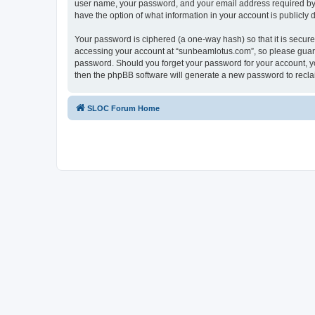
user name, your password, and your email address required by “
have the option of what information in your account is publicly
Your password is ciphered (a one-way hash) so that it is secu
accessing your account at “sunbeamlotus.com”, so please guard 
password. Should you forget your password for your account, yo
then the phpBB software will generate a new password to recla
SLOC Forum Home