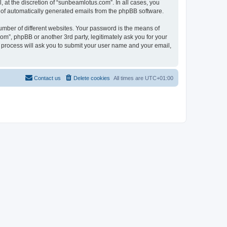
at the discretion of “sunbeamlotus.com”. In all cases, you
ut of automatically generated emails from the phpBB software.
umber of different websites. Your password is the means of
m”, phpBB or another 3rd party, legitimately ask you for your
 process will ask you to submit your user name and your email,
Contact us
Delete cookies
All times are
UTC+01:00