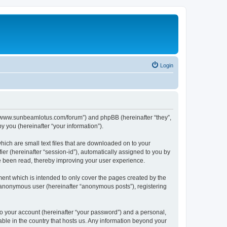
Login
p://www.sunbeamlotus.com/forum”) and phpBB (hereinafter “they”,
 you (hereinafter “your information”).
hich are small text files that are downloaded on to your
ier (hereinafter “session-id”), automatically assigned to you by
e been read, thereby improving your user experience.
ent which is intended to only cover the pages created by the
n anonymous user (hereinafter “anonymous posts”), registering
to your account (hereinafter “your password”) and a personal,
able in the country that hosts us. Any information beyond your