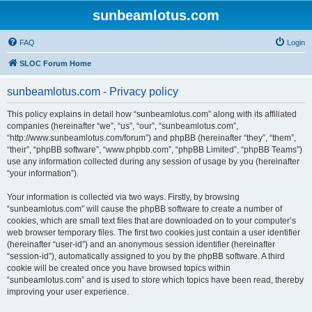
sunbeamlotus.com
FAQ
Login
SLOC Forum Home
sunbeamlotus.com - Privacy policy
This policy explains in detail how “sunbeamlotus.com” along with its affiliated
companies (hereinafter “we”, “us”, “our”, “sunbeamlotus.com”,
“http://www.sunbeamlotus.com/forum”) and phpBB (hereinafter “they”, “them”,
“their”, “phpBB software”, “www.phpbb.com”, “phpBB Limited”, “phpBB Teams”)
use any information collected during any session of usage by you (hereinafter
“your information”).
Your information is collected via two ways. Firstly, by browsing
“sunbeamlotus.com” will cause the phpBB software to create a number of
cookies, which are small text files that are downloaded on to your computer’s
web browser temporary files. The first two cookies just contain a user identifier
(hereinafter “user-id”) and an anonymous session identifier (hereinafter
“session-id”), automatically assigned to you by the phpBB software. A third
cookie will be created once you have browsed topics within
“sunbeamlotus.com” and is used to store which topics have been read, thereby
improving your user experience.