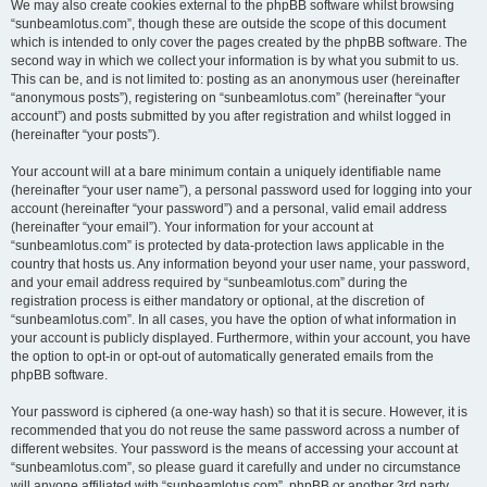
We may also create cookies external to the phpBB software whilst browsing
“sunbeamlotus.com”, though these are outside the scope of this document
which is intended to only cover the pages created by the phpBB software. The
second way in which we collect your information is by what you submit to us.
This can be, and is not limited to: posting as an anonymous user (hereinafter
“anonymous posts”), registering on “sunbeamlotus.com” (hereinafter “your
account”) and posts submitted by you after registration and whilst logged in
(hereinafter “your posts”).
Your account will at a bare minimum contain a uniquely identifiable name
(hereinafter “your user name”), a personal password used for logging into your
account (hereinafter “your password”) and a personal, valid email address
(hereinafter “your email”). Your information for your account at
“sunbeamlotus.com” is protected by data-protection laws applicable in the
country that hosts us. Any information beyond your user name, your password,
and your email address required by “sunbeamlotus.com” during the
registration process is either mandatory or optional, at the discretion of
“sunbeamlotus.com”. In all cases, you have the option of what information in
your account is publicly displayed. Furthermore, within your account, you have
the option to opt-in or opt-out of automatically generated emails from the
phpBB software.
Your password is ciphered (a one-way hash) so that it is secure. However, it is
recommended that you do not reuse the same password across a number of
different websites. Your password is the means of accessing your account at
“sunbeamlotus.com”, so please guard it carefully and under no circumstance
will anyone affiliated with “sunbeamlotus.com”, phpBB or another 3rd party,