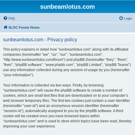
sunbeamlotus.com
FAQ
Login
SLOC Forum Home
sunbeamlotus.com - Privacy policy
This policy explains in detail how “sunbeamlotus.com” along with its affiliated
companies (hereinafter “we”, “us”, “our”, “sunbeamlotus.com”,
“http://www.sunbeamlotus.com/forum”) and phpBB (hereinafter “they”, “them”,
“their”, “phpBB software”, “www.phpbb.com”, “phpBB Limited”, “phpBB Teams”)
use any information collected during any session of usage by you (hereinafter
“your information”).
Your information is collected via two ways. Firstly, by browsing
“sunbeamlotus.com” will cause the phpBB software to create a number of
cookies, which are small text files that are downloaded on to your computer’s
web browser temporary files. The first two cookies just contain a user identifier
(hereinafter “user-id”) and an anonymous session identifier (hereinafter
“session-id”), automatically assigned to you by the phpBB software. A third
cookie will be created once you have browsed topics within
“sunbeamlotus.com” and is used to store which topics have been read, thereby
improving your user experience.