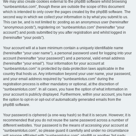
We may also create cookies external to the phpBB software whilst browsing
“sunbeamlotus.com”, though these are outside the scope of this document
which is intended to only cover the pages created by the phpBB software. The
second way in which we collect your information is by what you submit to us.
This can be, and is not limited to: posting as an anonymous user (hereinafter
“anonymous posts”), registering on “sunbeamlotus.com” (hereinafter “your
account”) and posts submitted by you after registration and whilst logged in
(hereinafter “your posts”).
Your account will at a bare minimum contain a uniquely identifiable name
(hereinafter “your user name”), a personal password used for logging into your
account (hereinafter “your password”) and a personal, valid email address
(hereinafter “your email”). Your information for your account at
“sunbeamlotus.com” is protected by data-protection laws applicable in the
country that hosts us. Any information beyond your user name, your password,
and your email address required by “sunbeamlotus.com” during the
registration process is either mandatory or optional, at the discretion of
“sunbeamlotus.com”. In all cases, you have the option of what information in
your account is publicly displayed. Furthermore, within your account, you have
the option to opt-in or opt-out of automatically generated emails from the
phpBB software.
Your password is ciphered (a one-way hash) so that it is secure. However, it is
recommended that you do not reuse the same password across a number of
different websites. Your password is the means of accessing your account at
“sunbeamlotus.com”, so please guard it carefully and under no circumstance
will anyone affiliated with “sunbeamlotus.com”, phpBB or another 3rd party,