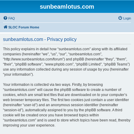
sunbeamlotus.com
FAQ
Login
SLOC Forum Home
sunbeamlotus.com - Privacy policy
This policy explains in detail how “sunbeamlotus.com” along with its affiliated
companies (hereinafter “we”, “us”, “our”, “sunbeamlotus.com”,
“http://www.sunbeamlotus.com/forum”) and phpBB (hereinafter “they”, “them”,
“their”, “phpBB software”, “www.phpbb.com”, “phpBB Limited”, “phpBB Teams”)
use any information collected during any session of usage by you (hereinafter
“your information”).
Your information is collected via two ways. Firstly, by browsing
“sunbeamlotus.com” will cause the phpBB software to create a number of
cookies, which are small text files that are downloaded on to your computer’s
web browser temporary files. The first two cookies just contain a user identifier
(hereinafter “user-id”) and an anonymous session identifier (hereinafter
“session-id”), automatically assigned to you by the phpBB software. A third
cookie will be created once you have browsed topics within
“sunbeamlotus.com” and is used to store which topics have been read, thereby
improving your user experience.