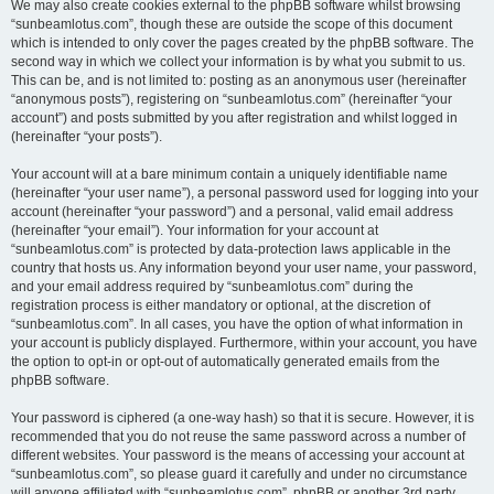
We may also create cookies external to the phpBB software whilst browsing
“sunbeamlotus.com”, though these are outside the scope of this document
which is intended to only cover the pages created by the phpBB software. The
second way in which we collect your information is by what you submit to us.
This can be, and is not limited to: posting as an anonymous user (hereinafter
“anonymous posts”), registering on “sunbeamlotus.com” (hereinafter “your
account”) and posts submitted by you after registration and whilst logged in
(hereinafter “your posts”).
Your account will at a bare minimum contain a uniquely identifiable name
(hereinafter “your user name”), a personal password used for logging into your
account (hereinafter “your password”) and a personal, valid email address
(hereinafter “your email”). Your information for your account at
“sunbeamlotus.com” is protected by data-protection laws applicable in the
country that hosts us. Any information beyond your user name, your password,
and your email address required by “sunbeamlotus.com” during the
registration process is either mandatory or optional, at the discretion of
“sunbeamlotus.com”. In all cases, you have the option of what information in
your account is publicly displayed. Furthermore, within your account, you have
the option to opt-in or opt-out of automatically generated emails from the
phpBB software.
Your password is ciphered (a one-way hash) so that it is secure. However, it is
recommended that you do not reuse the same password across a number of
different websites. Your password is the means of accessing your account at
“sunbeamlotus.com”, so please guard it carefully and under no circumstance
will anyone affiliated with “sunbeamlotus.com”, phpBB or another 3rd party,