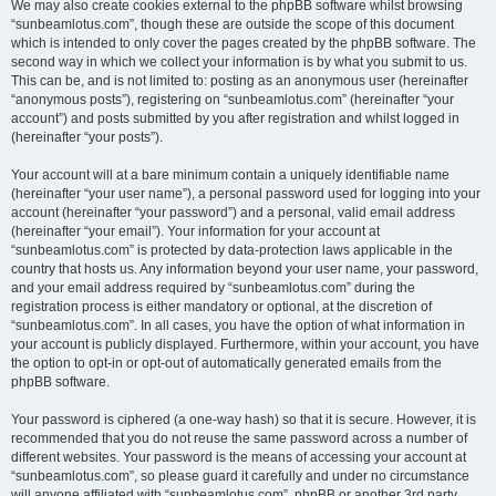
We may also create cookies external to the phpBB software whilst browsing
“sunbeamlotus.com”, though these are outside the scope of this document
which is intended to only cover the pages created by the phpBB software. The
second way in which we collect your information is by what you submit to us.
This can be, and is not limited to: posting as an anonymous user (hereinafter
“anonymous posts”), registering on “sunbeamlotus.com” (hereinafter “your
account”) and posts submitted by you after registration and whilst logged in
(hereinafter “your posts”).
Your account will at a bare minimum contain a uniquely identifiable name
(hereinafter “your user name”), a personal password used for logging into your
account (hereinafter “your password”) and a personal, valid email address
(hereinafter “your email”). Your information for your account at
“sunbeamlotus.com” is protected by data-protection laws applicable in the
country that hosts us. Any information beyond your user name, your password,
and your email address required by “sunbeamlotus.com” during the
registration process is either mandatory or optional, at the discretion of
“sunbeamlotus.com”. In all cases, you have the option of what information in
your account is publicly displayed. Furthermore, within your account, you have
the option to opt-in or opt-out of automatically generated emails from the
phpBB software.
Your password is ciphered (a one-way hash) so that it is secure. However, it is
recommended that you do not reuse the same password across a number of
different websites. Your password is the means of accessing your account at
“sunbeamlotus.com”, so please guard it carefully and under no circumstance
will anyone affiliated with “sunbeamlotus.com”, phpBB or another 3rd party,