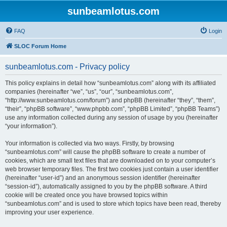
sunbeamlotus.com
FAQ
Login
SLOC Forum Home
sunbeamlotus.com - Privacy policy
This policy explains in detail how “sunbeamlotus.com” along with its affiliated
companies (hereinafter “we”, “us”, “our”, “sunbeamlotus.com”,
“http://www.sunbeamlotus.com/forum”) and phpBB (hereinafter “they”, “them”,
“their”, “phpBB software”, “www.phpbb.com”, “phpBB Limited”, “phpBB Teams”)
use any information collected during any session of usage by you (hereinafter
“your information”).
Your information is collected via two ways. Firstly, by browsing
“sunbeamlotus.com” will cause the phpBB software to create a number of
cookies, which are small text files that are downloaded on to your computer’s
web browser temporary files. The first two cookies just contain a user identifier
(hereinafter “user-id”) and an anonymous session identifier (hereinafter
“session-id”), automatically assigned to you by the phpBB software. A third
cookie will be created once you have browsed topics within
“sunbeamlotus.com” and is used to store which topics have been read, thereby
improving your user experience.