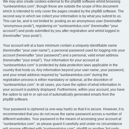
We may also create cookies external to the phpBB software whilst browsing
“sunbeamlotus.com”, though these are outside the scope of this document
which is intended to only cover the pages created by the phpBB software. The
second way in which we collect your information is by what you submit to us.
This can be, and is not limited to: posting as an anonymous user (hereinafter
“anonymous posts”), registering on “sunbeamlotus.com” (hereinafter “your
account”) and posts submitted by you after registration and whilst logged in
(hereinafter “your posts”).
Your account will at a bare minimum contain a uniquely identifiable name
(hereinafter “your user name”), a personal password used for logging into your
account (hereinafter “your password”) and a personal, valid email address
(hereinafter “your email”). Your information for your account at
“sunbeamlotus.com” is protected by data-protection laws applicable in the
country that hosts us. Any information beyond your user name, your password,
and your email address required by “sunbeamlotus.com” during the
registration process is either mandatory or optional, at the discretion of
“sunbeamlotus.com”. In all cases, you have the option of what information in
your account is publicly displayed. Furthermore, within your account, you have
the option to opt-in or opt-out of automatically generated emails from the
phpBB software.
Your password is ciphered (a one-way hash) so that it is secure. However, it is
recommended that you do not reuse the same password across a number of
different websites. Your password is the means of accessing your account at
“sunbeamlotus.com”, so please guard it carefully and under no circumstance
will anyone affiliated with “sunbeamlotus.com”, phpBB or another 3rd party,