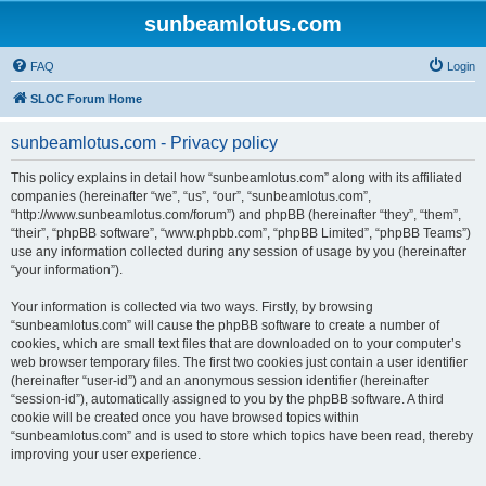
sunbeamlotus.com
FAQ
Login
SLOC Forum Home
sunbeamlotus.com - Privacy policy
This policy explains in detail how “sunbeamlotus.com” along with its affiliated
companies (hereinafter “we”, “us”, “our”, “sunbeamlotus.com”,
“http://www.sunbeamlotus.com/forum”) and phpBB (hereinafter “they”, “them”,
“their”, “phpBB software”, “www.phpbb.com”, “phpBB Limited”, “phpBB Teams”)
use any information collected during any session of usage by you (hereinafter
“your information”).
Your information is collected via two ways. Firstly, by browsing
“sunbeamlotus.com” will cause the phpBB software to create a number of
cookies, which are small text files that are downloaded on to your computer’s
web browser temporary files. The first two cookies just contain a user identifier
(hereinafter “user-id”) and an anonymous session identifier (hereinafter
“session-id”), automatically assigned to you by the phpBB software. A third
cookie will be created once you have browsed topics within
“sunbeamlotus.com” and is used to store which topics have been read, thereby
improving your user experience.