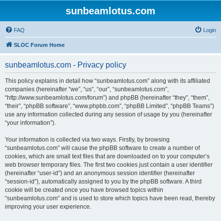
sunbeamlotus.com
FAQ
Login
SLOC Forum Home
sunbeamlotus.com - Privacy policy
This policy explains in detail how “sunbeamlotus.com” along with its affiliated
companies (hereinafter “we”, “us”, “our”, “sunbeamlotus.com”,
“http://www.sunbeamlotus.com/forum”) and phpBB (hereinafter “they”, “them”,
“their”, “phpBB software”, “www.phpbb.com”, “phpBB Limited”, “phpBB Teams”)
use any information collected during any session of usage by you (hereinafter
“your information”).
Your information is collected via two ways. Firstly, by browsing
“sunbeamlotus.com” will cause the phpBB software to create a number of
cookies, which are small text files that are downloaded on to your computer’s
web browser temporary files. The first two cookies just contain a user identifier
(hereinafter “user-id”) and an anonymous session identifier (hereinafter
“session-id”), automatically assigned to you by the phpBB software. A third
cookie will be created once you have browsed topics within
“sunbeamlotus.com” and is used to store which topics have been read, thereby
improving your user experience.