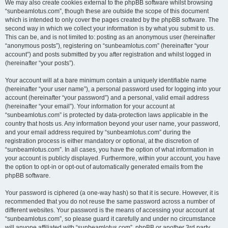
We may also create cookies external to the phpBB software whilst browsing
“sunbeamlotus.com”, though these are outside the scope of this document
which is intended to only cover the pages created by the phpBB software. The
second way in which we collect your information is by what you submit to us.
This can be, and is not limited to: posting as an anonymous user (hereinafter
“anonymous posts”), registering on “sunbeamlotus.com” (hereinafter “your
account”) and posts submitted by you after registration and whilst logged in
(hereinafter “your posts”).
Your account will at a bare minimum contain a uniquely identifiable name
(hereinafter “your user name”), a personal password used for logging into your
account (hereinafter “your password”) and a personal, valid email address
(hereinafter “your email”). Your information for your account at
“sunbeamlotus.com” is protected by data-protection laws applicable in the
country that hosts us. Any information beyond your user name, your password,
and your email address required by “sunbeamlotus.com” during the
registration process is either mandatory or optional, at the discretion of
“sunbeamlotus.com”. In all cases, you have the option of what information in
your account is publicly displayed. Furthermore, within your account, you have
the option to opt-in or opt-out of automatically generated emails from the
phpBB software.
Your password is ciphered (a one-way hash) so that it is secure. However, it is
recommended that you do not reuse the same password across a number of
different websites. Your password is the means of accessing your account at
“sunbeamlotus.com”, so please guard it carefully and under no circumstance
will anyone affiliated with “sunbeamlotus.com”, phpBB or another 3rd party,