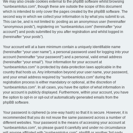
We may also create cookies external to the phpBB software whilst browsing
“sunbeamlotus.com”, though these are outside the scope of this document
which is intended to only cover the pages created by the phpBB software. The
second way in which we collect your information is by what you submit to us.
This can be, and is not limited to: posting as an anonymous user (hereinafter
“anonymous posts”), registering on “sunbeamlotus.com” (hereinafter “your
account”) and posts submitted by you after registration and whilst logged in
(hereinafter “your posts”).
Your account will at a bare minimum contain a uniquely identifiable name
(hereinafter “your user name”), a personal password used for logging into your
account (hereinafter “your password”) and a personal, valid email address
(hereinafter “your email”). Your information for your account at
“sunbeamlotus.com” is protected by data-protection laws applicable in the
country that hosts us. Any information beyond your user name, your password,
and your email address required by “sunbeamlotus.com” during the
registration process is either mandatory or optional, at the discretion of
“sunbeamlotus.com”. In all cases, you have the option of what information in
your account is publicly displayed. Furthermore, within your account, you have
the option to opt-in or opt-out of automatically generated emails from the
phpBB software.
Your password is ciphered (a one-way hash) so that it is secure. However, it is
recommended that you do not reuse the same password across a number of
different websites. Your password is the means of accessing your account at
“sunbeamlotus.com”, so please guard it carefully and under no circumstance
will anyone affiliated with “sunbeamlotus.com”, phpBB or another 3rd party,