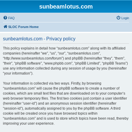
sunbeamlotus.com
FAQ
Login
SLOC Forum Home
sunbeamlotus.com - Privacy policy
This policy explains in detail how “sunbeamlotus.com” along with its affiliated
companies (hereinafter “we”, “us”, “our”, “sunbeamlotus.com”,
“http://www.sunbeamlotus.com/forum”) and phpBB (hereinafter “they”, “them”,
“their”, “phpBB software”, “www.phpbb.com”, “phpBB Limited”, “phpBB Teams”)
use any information collected during any session of usage by you (hereinafter
“your information”).
Your information is collected via two ways. Firstly, by browsing
“sunbeamlotus.com” will cause the phpBB software to create a number of
cookies, which are small text files that are downloaded on to your computer’s
web browser temporary files. The first two cookies just contain a user identifier
(hereinafter “user-id”) and an anonymous session identifier (hereinafter
“session-id”), automatically assigned to you by the phpBB software. A third
cookie will be created once you have browsed topics within
“sunbeamlotus.com” and is used to store which topics have been read, thereby
improving your user experience.