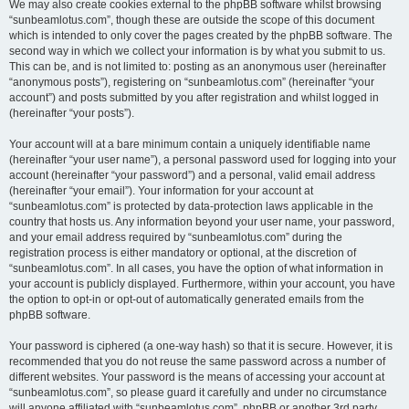
We may also create cookies external to the phpBB software whilst browsing
“sunbeamlotus.com”, though these are outside the scope of this document
which is intended to only cover the pages created by the phpBB software. The
second way in which we collect your information is by what you submit to us.
This can be, and is not limited to: posting as an anonymous user (hereinafter
“anonymous posts”), registering on “sunbeamlotus.com” (hereinafter “your
account”) and posts submitted by you after registration and whilst logged in
(hereinafter “your posts”).
Your account will at a bare minimum contain a uniquely identifiable name
(hereinafter “your user name”), a personal password used for logging into your
account (hereinafter “your password”) and a personal, valid email address
(hereinafter “your email”). Your information for your account at
“sunbeamlotus.com” is protected by data-protection laws applicable in the
country that hosts us. Any information beyond your user name, your password,
and your email address required by “sunbeamlotus.com” during the
registration process is either mandatory or optional, at the discretion of
“sunbeamlotus.com”. In all cases, you have the option of what information in
your account is publicly displayed. Furthermore, within your account, you have
the option to opt-in or opt-out of automatically generated emails from the
phpBB software.
Your password is ciphered (a one-way hash) so that it is secure. However, it is
recommended that you do not reuse the same password across a number of
different websites. Your password is the means of accessing your account at
“sunbeamlotus.com”, so please guard it carefully and under no circumstance
will anyone affiliated with “sunbeamlotus.com”, phpBB or another 3rd party,