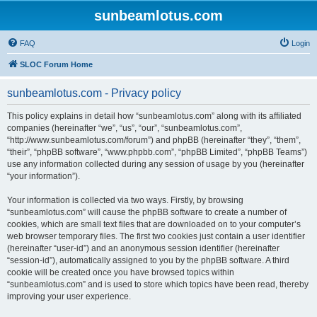
sunbeamlotus.com
FAQ
Login
SLOC Forum Home
sunbeamlotus.com - Privacy policy
This policy explains in detail how “sunbeamlotus.com” along with its affiliated
companies (hereinafter “we”, “us”, “our”, “sunbeamlotus.com”,
“http://www.sunbeamlotus.com/forum”) and phpBB (hereinafter “they”, “them”,
“their”, “phpBB software”, “www.phpbb.com”, “phpBB Limited”, “phpBB Teams”)
use any information collected during any session of usage by you (hereinafter
“your information”).
Your information is collected via two ways. Firstly, by browsing
“sunbeamlotus.com” will cause the phpBB software to create a number of
cookies, which are small text files that are downloaded on to your computer’s
web browser temporary files. The first two cookies just contain a user identifier
(hereinafter “user-id”) and an anonymous session identifier (hereinafter
“session-id”), automatically assigned to you by the phpBB software. A third
cookie will be created once you have browsed topics within
“sunbeamlotus.com” and is used to store which topics have been read, thereby
improving your user experience.