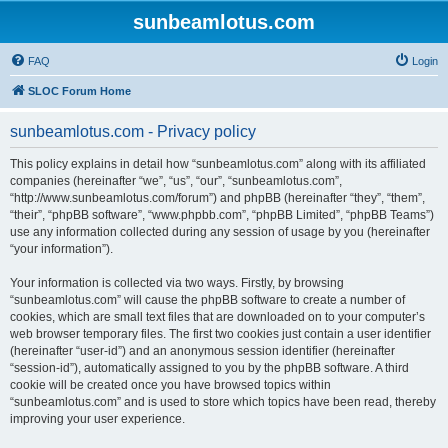
sunbeamlotus.com
FAQ
Login
SLOC Forum Home
sunbeamlotus.com - Privacy policy
This policy explains in detail how “sunbeamlotus.com” along with its affiliated
companies (hereinafter “we”, “us”, “our”, “sunbeamlotus.com”,
“http://www.sunbeamlotus.com/forum”) and phpBB (hereinafter “they”, “them”,
“their”, “phpBB software”, “www.phpbb.com”, “phpBB Limited”, “phpBB Teams”)
use any information collected during any session of usage by you (hereinafter
“your information”).
Your information is collected via two ways. Firstly, by browsing
“sunbeamlotus.com” will cause the phpBB software to create a number of
cookies, which are small text files that are downloaded on to your computer’s
web browser temporary files. The first two cookies just contain a user identifier
(hereinafter “user-id”) and an anonymous session identifier (hereinafter
“session-id”), automatically assigned to you by the phpBB software. A third
cookie will be created once you have browsed topics within
“sunbeamlotus.com” and is used to store which topics have been read, thereby
improving your user experience.