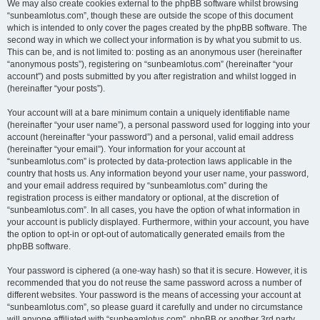
We may also create cookies external to the phpBB software whilst browsing
“sunbeamlotus.com”, though these are outside the scope of this document
which is intended to only cover the pages created by the phpBB software. The
second way in which we collect your information is by what you submit to us.
This can be, and is not limited to: posting as an anonymous user (hereinafter
“anonymous posts”), registering on “sunbeamlotus.com” (hereinafter “your
account”) and posts submitted by you after registration and whilst logged in
(hereinafter “your posts”).
Your account will at a bare minimum contain a uniquely identifiable name
(hereinafter “your user name”), a personal password used for logging into your
account (hereinafter “your password”) and a personal, valid email address
(hereinafter “your email”). Your information for your account at
“sunbeamlotus.com” is protected by data-protection laws applicable in the
country that hosts us. Any information beyond your user name, your password,
and your email address required by “sunbeamlotus.com” during the
registration process is either mandatory or optional, at the discretion of
“sunbeamlotus.com”. In all cases, you have the option of what information in
your account is publicly displayed. Furthermore, within your account, you have
the option to opt-in or opt-out of automatically generated emails from the
phpBB software.
Your password is ciphered (a one-way hash) so that it is secure. However, it is
recommended that you do not reuse the same password across a number of
different websites. Your password is the means of accessing your account at
“sunbeamlotus.com”, so please guard it carefully and under no circumstance
will anyone affiliated with “sunbeamlotus.com”, phpBB or another 3rd party,