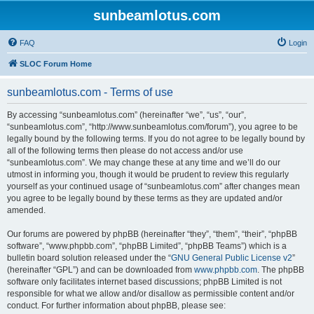
sunbeamlotus.com
FAQ
Login
SLOC Forum Home
sunbeamlotus.com - Terms of use
By accessing “sunbeamlotus.com” (hereinafter “we”, “us”, “our”,
“sunbeamlotus.com”, “http://www.sunbeamlotus.com/forum”), you agree to be
legally bound by the following terms. If you do not agree to be legally bound by
all of the following terms then please do not access and/or use
“sunbeamlotus.com”. We may change these at any time and we’ll do our
utmost in informing you, though it would be prudent to review this regularly
yourself as your continued usage of “sunbeamlotus.com” after changes mean
you agree to be legally bound by these terms as they are updated and/or
amended.
Our forums are powered by phpBB (hereinafter “they”, “them”, “their”, “phpBB
software”, “www.phpbb.com”, “phpBB Limited”, “phpBB Teams”) which is a
bulletin board solution released under the “
GNU General Public License v2
”
(hereinafter “GPL”) and can be downloaded from
www.phpbb.com
. The phpBB
software only facilitates internet based discussions; phpBB Limited is not
responsible for what we allow and/or disallow as permissible content and/or
conduct. For further information about phpBB, please see: