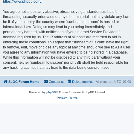
https://www.phpbb.com/
.
You agree not to post any abusive, obscene, vulgar, slanderous, hateful,
threatening, sexually-orientated or any other material that may violate any laws
be it of your country, the country where “sunbeamlotus.com” is hosted or
International Law. Doing so may lead to you being immediately and
permanently banned, with notification of your Internet Service Provider if
deemed required by us. The IP address of all posts are recorded to aid in
enforcing these conditions. You agree that “sunbeamlotus.com” have the right
to remove, edit, move or close any topic at any time should we see fit. As a user
you agree to any information you have entered to being stored in a database.
While this information will not be disclosed to any third party without your
consent, neither “sunbeamlotus.com” nor phpBB shall be held responsible for
any hacking attempt that may lead to the data being compromised.
SLOC Forum Home
Contact us
Delete cookies
All times are
UTC+01:00
Powered by
phpBB
® Forum Software © phpBB Limited
Privacy
|
Terms