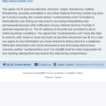
https://www.phpbb.com/
.
You agree not to post any abusive, obscene, vulgar, slanderous, hateful,
threatening, sexually-orientated or any other material that may violate any laws
be it of your country, the country where “sunbeamlotus.com” is hosted or
International Law. Doing so may lead to you being immediately and
permanently banned, with notification of your Internet Service Provider if
deemed required by us. The IP address of all posts are recorded to aid in
enforcing these conditions. You agree that “sunbeamlotus.com” have the right
to remove, edit, move or close any topic at any time should we see fit. As a user
you agree to any information you have entered to being stored in a database.
While this information will not be disclosed to any third party without your
consent, neither “sunbeamlotus.com” nor phpBB shall be held responsible for
any hacking attempt that may lead to the data being compromised.
SLOC Forum Home
Contact us
Delete cookies
All times are
UTC+01:00
Powered by
phpBB
® Forum Software © phpBB Limited
Privacy
|
Terms