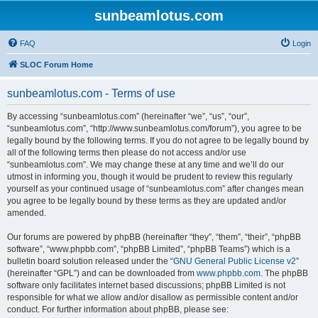
sunbeamlotus.com
FAQ
Login
SLOC Forum Home
sunbeamlotus.com - Terms of use
By accessing “sunbeamlotus.com” (hereinafter “we”, “us”, “our”,
“sunbeamlotus.com”, “http://www.sunbeamlotus.com/forum”), you agree to be
legally bound by the following terms. If you do not agree to be legally bound by
all of the following terms then please do not access and/or use
“sunbeamlotus.com”. We may change these at any time and we’ll do our
utmost in informing you, though it would be prudent to review this regularly
yourself as your continued usage of “sunbeamlotus.com” after changes mean
you agree to be legally bound by these terms as they are updated and/or
amended.
Our forums are powered by phpBB (hereinafter “they”, “them”, “their”, “phpBB
software”, “www.phpbb.com”, “phpBB Limited”, “phpBB Teams”) which is a
bulletin board solution released under the “
GNU General Public License v2
”
(hereinafter “GPL”) and can be downloaded from
www.phpbb.com
. The phpBB
software only facilitates internet based discussions; phpBB Limited is not
responsible for what we allow and/or disallow as permissible content and/or
conduct. For further information about phpBB, please see: