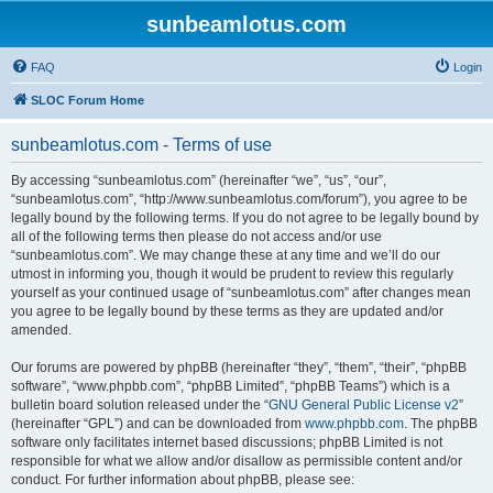
sunbeamlotus.com
FAQ
Login
SLOC Forum Home
sunbeamlotus.com - Terms of use
By accessing “sunbeamlotus.com” (hereinafter “we”, “us”, “our”,
“sunbeamlotus.com”, “http://www.sunbeamlotus.com/forum”), you agree to be
legally bound by the following terms. If you do not agree to be legally bound by
all of the following terms then please do not access and/or use
“sunbeamlotus.com”. We may change these at any time and we’ll do our
utmost in informing you, though it would be prudent to review this regularly
yourself as your continued usage of “sunbeamlotus.com” after changes mean
you agree to be legally bound by these terms as they are updated and/or
amended.
Our forums are powered by phpBB (hereinafter “they”, “them”, “their”, “phpBB
software”, “www.phpbb.com”, “phpBB Limited”, “phpBB Teams”) which is a
bulletin board solution released under the “
GNU General Public License v2
”
(hereinafter “GPL”) and can be downloaded from
www.phpbb.com
. The phpBB
software only facilitates internet based discussions; phpBB Limited is not
responsible for what we allow and/or disallow as permissible content and/or
conduct. For further information about phpBB, please see: