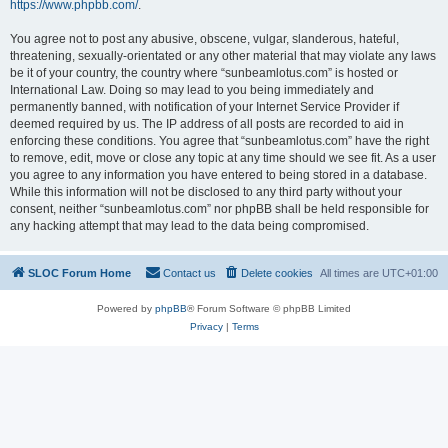
https://www.phpbb.com/
.
You agree not to post any abusive, obscene, vulgar, slanderous, hateful,
threatening, sexually-orientated or any other material that may violate any laws
be it of your country, the country where “sunbeamlotus.com” is hosted or
International Law. Doing so may lead to you being immediately and
permanently banned, with notification of your Internet Service Provider if
deemed required by us. The IP address of all posts are recorded to aid in
enforcing these conditions. You agree that “sunbeamlotus.com” have the right
to remove, edit, move or close any topic at any time should we see fit. As a user
you agree to any information you have entered to being stored in a database.
While this information will not be disclosed to any third party without your
consent, neither “sunbeamlotus.com” nor phpBB shall be held responsible for
any hacking attempt that may lead to the data being compromised.
SLOC Forum Home
Contact us
Delete cookies
All times are
UTC+01:00
Powered by
phpBB
® Forum Software © phpBB Limited
Privacy
|
Terms