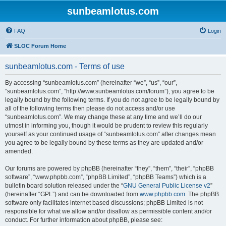
sunbeamlotus.com
FAQ
Login
SLOC Forum Home
sunbeamlotus.com - Terms of use
By accessing “sunbeamlotus.com” (hereinafter “we”, “us”, “our”,
“sunbeamlotus.com”, “http://www.sunbeamlotus.com/forum”), you agree to be
legally bound by the following terms. If you do not agree to be legally bound by
all of the following terms then please do not access and/or use
“sunbeamlotus.com”. We may change these at any time and we’ll do our
utmost in informing you, though it would be prudent to review this regularly
yourself as your continued usage of “sunbeamlotus.com” after changes mean
you agree to be legally bound by these terms as they are updated and/or
amended.
Our forums are powered by phpBB (hereinafter “they”, “them”, “their”, “phpBB
software”, “www.phpbb.com”, “phpBB Limited”, “phpBB Teams”) which is a
bulletin board solution released under the “
GNU General Public License v2
”
(hereinafter “GPL”) and can be downloaded from
www.phpbb.com
. The phpBB
software only facilitates internet based discussions; phpBB Limited is not
responsible for what we allow and/or disallow as permissible content and/or
conduct. For further information about phpBB, please see: