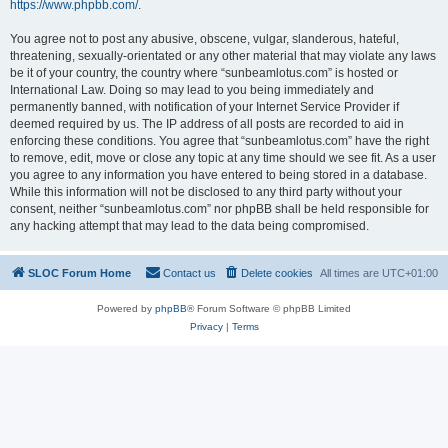
https://www.phpbb.com/
.
You agree not to post any abusive, obscene, vulgar, slanderous, hateful,
threatening, sexually-orientated or any other material that may violate any laws
be it of your country, the country where “sunbeamlotus.com” is hosted or
International Law. Doing so may lead to you being immediately and
permanently banned, with notification of your Internet Service Provider if
deemed required by us. The IP address of all posts are recorded to aid in
enforcing these conditions. You agree that “sunbeamlotus.com” have the right
to remove, edit, move or close any topic at any time should we see fit. As a user
you agree to any information you have entered to being stored in a database.
While this information will not be disclosed to any third party without your
consent, neither “sunbeamlotus.com” nor phpBB shall be held responsible for
any hacking attempt that may lead to the data being compromised.
SLOC Forum Home
Contact us
Delete cookies
All times are
UTC+01:00
Powered by
phpBB
® Forum Software © phpBB Limited
Privacy
|
Terms