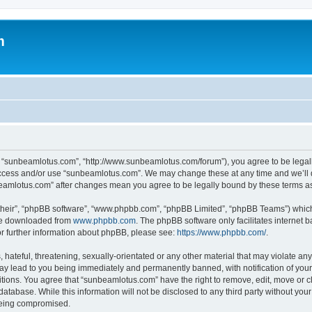
m
, “sunbeamlotus.com”, “http://www.sunbeamlotus.com/forum”), you agree to be legally
 access and/or use “sunbeamlotus.com”. We may change these at any time and we’ll d
nbeamlotus.com” after changes mean you agree to be legally bound by these terms 
their”, “phpBB software”, “www.phpbb.com”, “phpBB Limited”, “phpBB Teams”) which i
 be downloaded from
www.phpbb.com
. The phpBB software only facilitates internet
or further information about phpBB, please see:
https://www.phpbb.com/
.
hateful, threatening, sexually-orientated or any other material that may violate any
y lead to you being immediately and permanently banned, with notification of your 
itions. You agree that “sunbeamlotus.com” have the right to remove, edit, move or cl
database. While this information will not be disclosed to any third party without y
 being compromised.