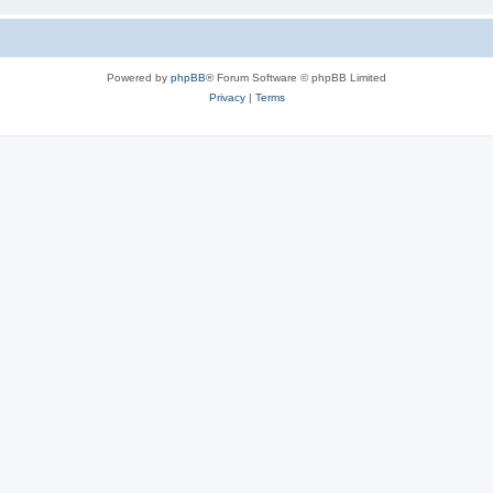
Powered by
phpBB
® Forum Software © phpBB Limited
Privacy
|
Terms