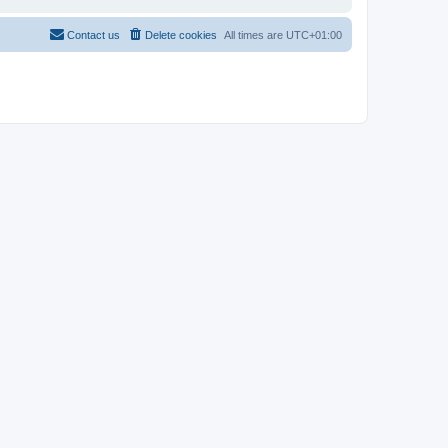
Contact us
Delete cookies
All times are
UTC+01:00