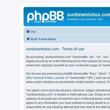
sunbeamlotus.co
Sunbeam Lotus Owners' Club
FAQ
SLOC Forum Home
sunbeamlotus.com - Terms of use
By accessing “sunbeamlotus.com” (hereinafter “we”, “us”, “our”
legally bound by all of the following terms then please do not
review this regularly yourself as your continued usage of “su
Our forums are powered by phpBB (hereinafter “they”, “them”, “
GNU General Public License v2
” (hereinafter “GPL”) and can
allow and/or disallow as permissible content and/or conduct. F
You agree not to post any abusive, obscene, vulgar, slanderous, 
“sunbeamlotus.com” is hosted or International Law. Doing so ma
address of all posts are recorded to aid in enforcing these cond
agree to any information you have entered to being stored in a 
responsible for any hacking attempt that may lead to the data