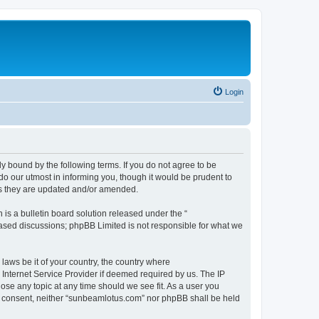
Login
 bound by the following terms. If you do not agree to be
o our utmost in informing you, though it would be prudent to
as they are updated and/or amended.
s a bulletin board solution released under the “
 based discussions; phpBB Limited is not responsible for what we
 laws be it of your country, the country where
Internet Service Provider if deemed required by us. The IP
ose any topic at any time should we see fit. As a user you
our consent, neither “sunbeamlotus.com” nor phpBB shall be held