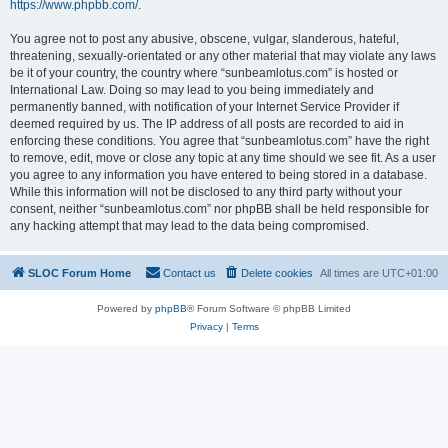
https://www.phpbb.com/
.
You agree not to post any abusive, obscene, vulgar, slanderous, hateful,
threatening, sexually-orientated or any other material that may violate any laws
be it of your country, the country where “sunbeamlotus.com” is hosted or
International Law. Doing so may lead to you being immediately and
permanently banned, with notification of your Internet Service Provider if
deemed required by us. The IP address of all posts are recorded to aid in
enforcing these conditions. You agree that “sunbeamlotus.com” have the right
to remove, edit, move or close any topic at any time should we see fit. As a user
you agree to any information you have entered to being stored in a database.
While this information will not be disclosed to any third party without your
consent, neither “sunbeamlotus.com” nor phpBB shall be held responsible for
any hacking attempt that may lead to the data being compromised.
SLOC Forum Home
Contact us
Delete cookies
All times are
UTC+01:00
Powered by
phpBB
® Forum Software © phpBB Limited
Privacy
|
Terms