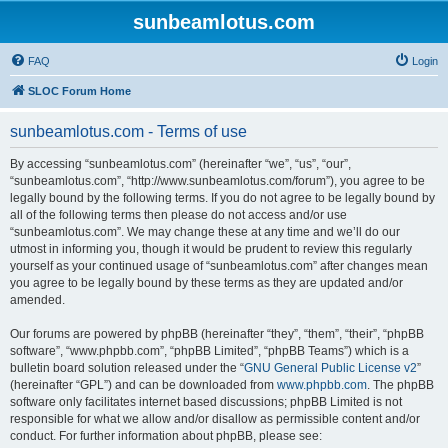
sunbeamlotus.com
FAQ
Login
SLOC Forum Home
sunbeamlotus.com - Terms of use
By accessing “sunbeamlotus.com” (hereinafter “we”, “us”, “our”,
“sunbeamlotus.com”, “http://www.sunbeamlotus.com/forum”), you agree to be
legally bound by the following terms. If you do not agree to be legally bound by
all of the following terms then please do not access and/or use
“sunbeamlotus.com”. We may change these at any time and we’ll do our
utmost in informing you, though it would be prudent to review this regularly
yourself as your continued usage of “sunbeamlotus.com” after changes mean
you agree to be legally bound by these terms as they are updated and/or
amended.
Our forums are powered by phpBB (hereinafter “they”, “them”, “their”, “phpBB
software”, “www.phpbb.com”, “phpBB Limited”, “phpBB Teams”) which is a
bulletin board solution released under the “
GNU General Public License v2
”
(hereinafter “GPL”) and can be downloaded from
www.phpbb.com
. The phpBB
software only facilitates internet based discussions; phpBB Limited is not
responsible for what we allow and/or disallow as permissible content and/or
conduct. For further information about phpBB, please see: