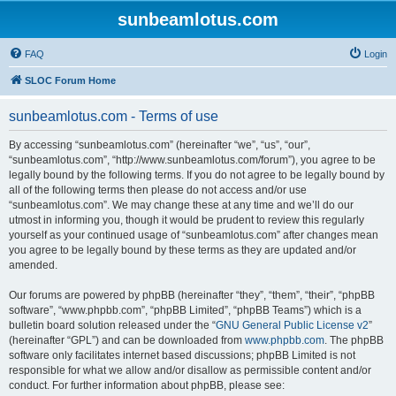
sunbeamlotus.com
FAQ
Login
SLOC Forum Home
sunbeamlotus.com - Terms of use
By accessing “sunbeamlotus.com” (hereinafter “we”, “us”, “our”,
“sunbeamlotus.com”, “http://www.sunbeamlotus.com/forum”), you agree to be
legally bound by the following terms. If you do not agree to be legally bound by
all of the following terms then please do not access and/or use
“sunbeamlotus.com”. We may change these at any time and we’ll do our
utmost in informing you, though it would be prudent to review this regularly
yourself as your continued usage of “sunbeamlotus.com” after changes mean
you agree to be legally bound by these terms as they are updated and/or
amended.
Our forums are powered by phpBB (hereinafter “they”, “them”, “their”, “phpBB
software”, “www.phpbb.com”, “phpBB Limited”, “phpBB Teams”) which is a
bulletin board solution released under the “
GNU General Public License v2
”
(hereinafter “GPL”) and can be downloaded from
www.phpbb.com
. The phpBB
software only facilitates internet based discussions; phpBB Limited is not
responsible for what we allow and/or disallow as permissible content and/or
conduct. For further information about phpBB, please see: