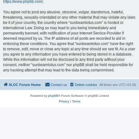
https://www.phpbb.com/
.
You agree not to post any abusive, obscene, vulgar, slanderous, hateful,
threatening, sexually-orientated or any other material that may violate any laws
be it of your country, the country where “sunbeamlotus.com” is hosted or
International Law. Doing so may lead to you being immediately and
permanently banned, with notification of your Internet Service Provider if
deemed required by us. The IP address of all posts are recorded to aid in
enforcing these conditions. You agree that “sunbeamlotus.com” have the right
to remove, edit, move or close any topic at any time should we see fit. As a user
you agree to any information you have entered to being stored in a database.
While this information will not be disclosed to any third party without your
consent, neither “sunbeamlotus.com” nor phpBB shall be held responsible for
any hacking attempt that may lead to the data being compromised.
SLOC Forum Home
Contact us
Delete cookies
All times are
UTC+01:00
Powered by
phpBB
® Forum Software © phpBB Limited
Privacy
|
Terms