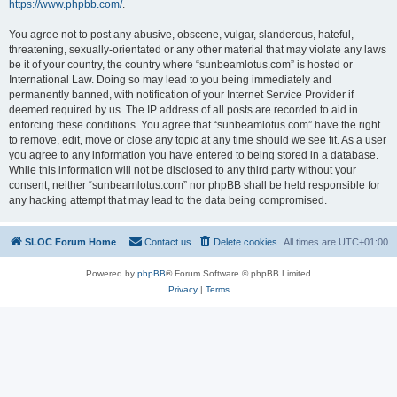
https://www.phpbb.com/
.
You agree not to post any abusive, obscene, vulgar, slanderous, hateful,
threatening, sexually-orientated or any other material that may violate any laws
be it of your country, the country where “sunbeamlotus.com” is hosted or
International Law. Doing so may lead to you being immediately and
permanently banned, with notification of your Internet Service Provider if
deemed required by us. The IP address of all posts are recorded to aid in
enforcing these conditions. You agree that “sunbeamlotus.com” have the right
to remove, edit, move or close any topic at any time should we see fit. As a user
you agree to any information you have entered to being stored in a database.
While this information will not be disclosed to any third party without your
consent, neither “sunbeamlotus.com” nor phpBB shall be held responsible for
any hacking attempt that may lead to the data being compromised.
SLOC Forum Home
Contact us
Delete cookies
All times are
UTC+01:00
Powered by
phpBB
® Forum Software © phpBB Limited
Privacy
|
Terms