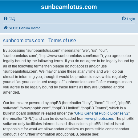
sunbeamlotus.com
FAQ
Login
SLOC Forum Home
sunbeamlotus.com - Terms of use
By accessing “sunbeamlotus.com” (hereinafter “we”, “us”, “our”,
“sunbeamlotus.com”, “http://www.sunbeamlotus.com/forum”), you agree to be
legally bound by the following terms. If you do not agree to be legally bound by
all of the following terms then please do not access and/or use
“sunbeamlotus.com”. We may change these at any time and we’ll do our
utmost in informing you, though it would be prudent to review this regularly
yourself as your continued usage of “sunbeamlotus.com” after changes mean
you agree to be legally bound by these terms as they are updated and/or
amended.
Our forums are powered by phpBB (hereinafter “they”, “them”, “their”, “phpBB
software”, “www.phpbb.com”, “phpBB Limited”, “phpBB Teams”) which is a
bulletin board solution released under the “
GNU General Public License v2
”
(hereinafter “GPL”) and can be downloaded from
www.phpbb.com
. The phpBB
software only facilitates internet based discussions; phpBB Limited is not
responsible for what we allow and/or disallow as permissible content and/or
conduct. For further information about phpBB, please see: