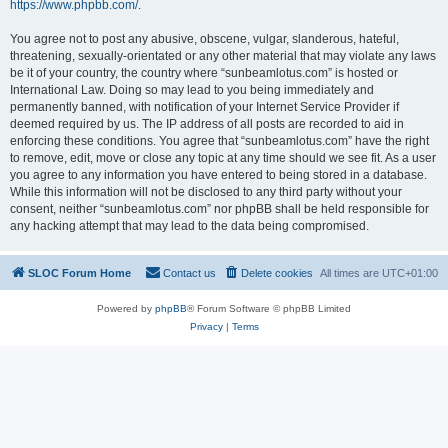
https://www.phpbb.com/
.
You agree not to post any abusive, obscene, vulgar, slanderous, hateful,
threatening, sexually-orientated or any other material that may violate any laws
be it of your country, the country where “sunbeamlotus.com” is hosted or
International Law. Doing so may lead to you being immediately and
permanently banned, with notification of your Internet Service Provider if
deemed required by us. The IP address of all posts are recorded to aid in
enforcing these conditions. You agree that “sunbeamlotus.com” have the right
to remove, edit, move or close any topic at any time should we see fit. As a user
you agree to any information you have entered to being stored in a database.
While this information will not be disclosed to any third party without your
consent, neither “sunbeamlotus.com” nor phpBB shall be held responsible for
any hacking attempt that may lead to the data being compromised.
SLOC Forum Home
Contact us
Delete cookies
All times are
UTC+01:00
Powered by
phpBB
® Forum Software © phpBB Limited
Privacy
|
Terms