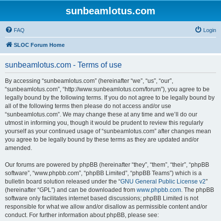
sunbeamlotus.com
FAQ
Login
SLOC Forum Home
sunbeamlotus.com - Terms of use
By accessing “sunbeamlotus.com” (hereinafter “we”, “us”, “our”,
“sunbeamlotus.com”, “http://www.sunbeamlotus.com/forum”), you agree to be
legally bound by the following terms. If you do not agree to be legally bound by
all of the following terms then please do not access and/or use
“sunbeamlotus.com”. We may change these at any time and we’ll do our
utmost in informing you, though it would be prudent to review this regularly
yourself as your continued usage of “sunbeamlotus.com” after changes mean
you agree to be legally bound by these terms as they are updated and/or
amended.
Our forums are powered by phpBB (hereinafter “they”, “them”, “their”, “phpBB
software”, “www.phpbb.com”, “phpBB Limited”, “phpBB Teams”) which is a
bulletin board solution released under the “
GNU General Public License v2
”
(hereinafter “GPL”) and can be downloaded from
www.phpbb.com
. The phpBB
software only facilitates internet based discussions; phpBB Limited is not
responsible for what we allow and/or disallow as permissible content and/or
conduct. For further information about phpBB, please see: