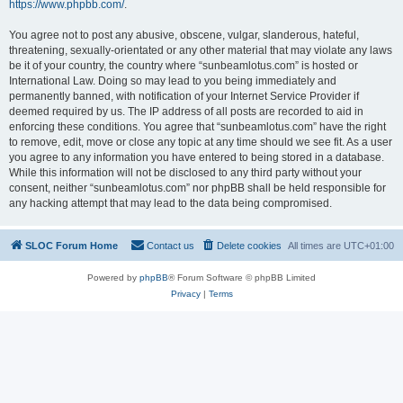
https://www.phpbb.com/
.
You agree not to post any abusive, obscene, vulgar, slanderous, hateful,
threatening, sexually-orientated or any other material that may violate any laws
be it of your country, the country where “sunbeamlotus.com” is hosted or
International Law. Doing so may lead to you being immediately and
permanently banned, with notification of your Internet Service Provider if
deemed required by us. The IP address of all posts are recorded to aid in
enforcing these conditions. You agree that “sunbeamlotus.com” have the right
to remove, edit, move or close any topic at any time should we see fit. As a user
you agree to any information you have entered to being stored in a database.
While this information will not be disclosed to any third party without your
consent, neither “sunbeamlotus.com” nor phpBB shall be held responsible for
any hacking attempt that may lead to the data being compromised.
SLOC Forum Home
Contact us
Delete cookies
All times are
UTC+01:00
Powered by
phpBB
® Forum Software © phpBB Limited
Privacy
|
Terms