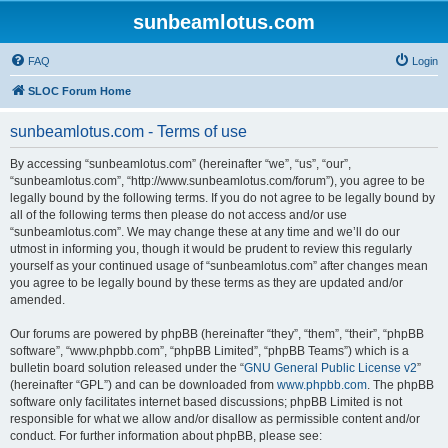
sunbeamlotus.com
FAQ
Login
SLOC Forum Home
sunbeamlotus.com - Terms of use
By accessing “sunbeamlotus.com” (hereinafter “we”, “us”, “our”,
“sunbeamlotus.com”, “http://www.sunbeamlotus.com/forum”), you agree to be
legally bound by the following terms. If you do not agree to be legally bound by
all of the following terms then please do not access and/or use
“sunbeamlotus.com”. We may change these at any time and we’ll do our
utmost in informing you, though it would be prudent to review this regularly
yourself as your continued usage of “sunbeamlotus.com” after changes mean
you agree to be legally bound by these terms as they are updated and/or
amended.
Our forums are powered by phpBB (hereinafter “they”, “them”, “their”, “phpBB
software”, “www.phpbb.com”, “phpBB Limited”, “phpBB Teams”) which is a
bulletin board solution released under the “
GNU General Public License v2
”
(hereinafter “GPL”) and can be downloaded from
www.phpbb.com
. The phpBB
software only facilitates internet based discussions; phpBB Limited is not
responsible for what we allow and/or disallow as permissible content and/or
conduct. For further information about phpBB, please see: